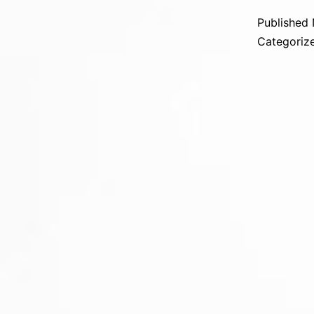
Published
Categoriz