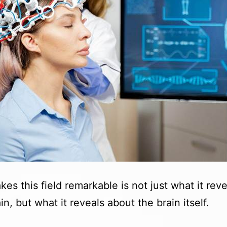
es this field remarkable is not just what it reve
n, but what it reveals about the brain itself.