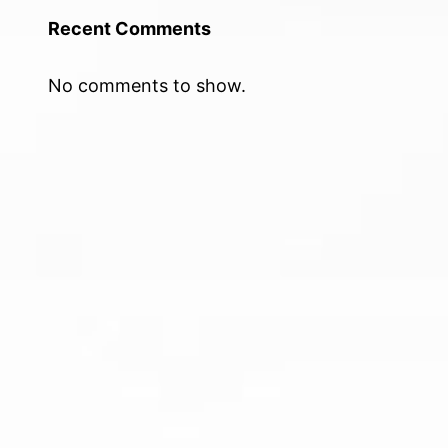
Recent Comments
No comments to show.