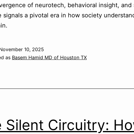
ergence of neurotech, behavioral insight, and
 signals a pivotal era in how society understan
in.
November 10, 2025
ed as
Basem Hamid MD of Houston TX
 Silent Circuitry: H