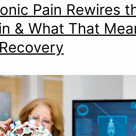
onic Pain Rewires t
in & What That Mea
 Recovery