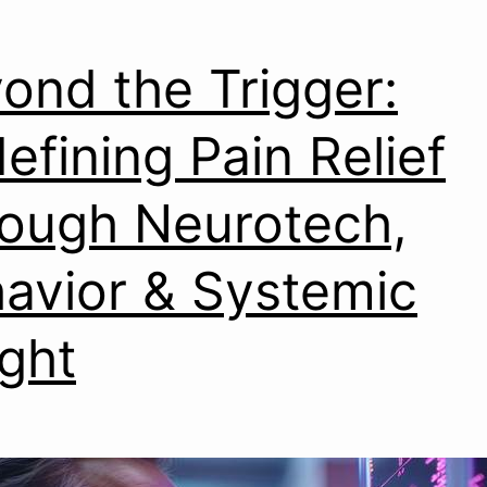
ond the Trigger:
efining Pain Relief
ough Neurotech,
avior & Systemic
ight