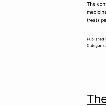
The conv
medicine
treats pa
Published
Categoriz
The