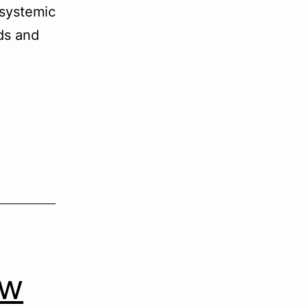
 systemic
ds and
ow