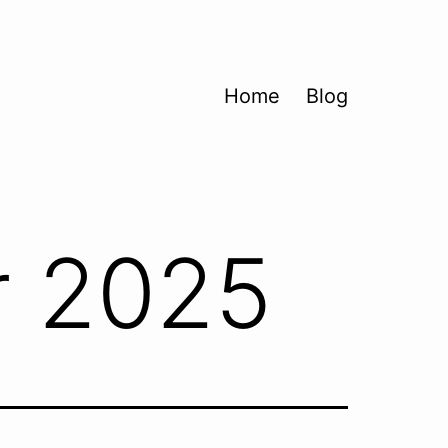
Home
Blog
 2025