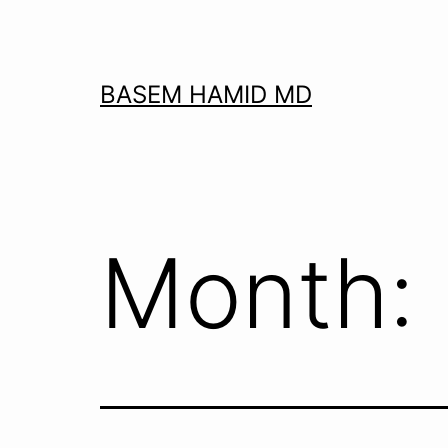
Skip
to
content
BASEM HAMID MD
Month: