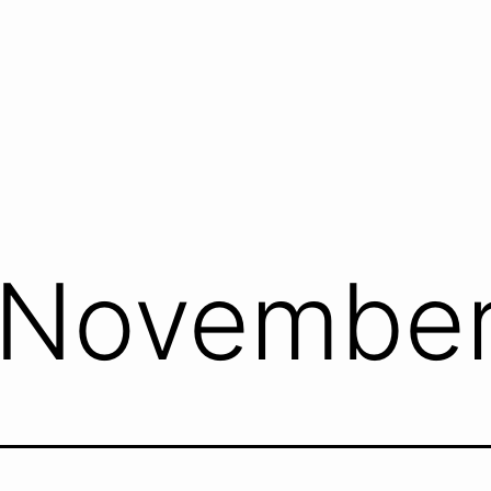
November