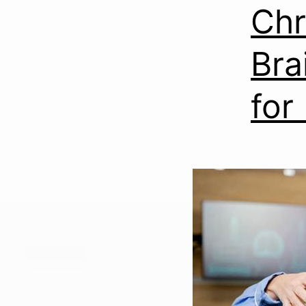
Chr
Bra
for