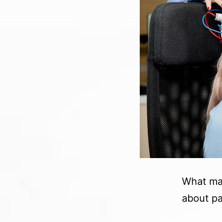
What mak
about pai