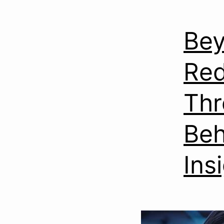
Bey
Red
Thr
Beh
Ins