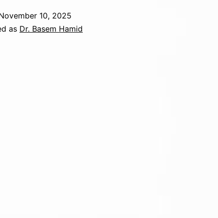
November 10, 2025
ed as
Dr. Basem Hamid