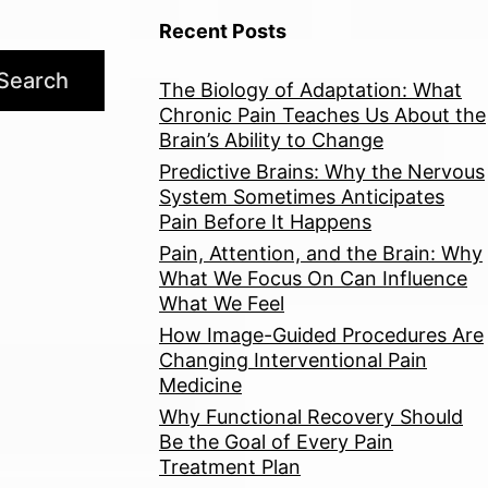
Recent Posts
Search
The Biology of Adaptation: What
Chronic Pain Teaches Us About the
Brain’s Ability to Change
Predictive Brains: Why the Nervous
System Sometimes Anticipates
Pain Before It Happens
Pain, Attention, and the Brain: Why
What We Focus On Can Influence
What We Feel
How Image-Guided Procedures Are
Changing Interventional Pain
Medicine
Why Functional Recovery Should
Be the Goal of Every Pain
Treatment Plan