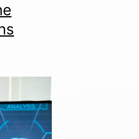
he
ns