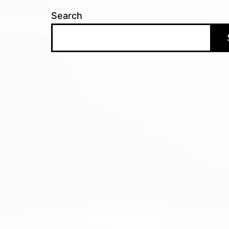
Search