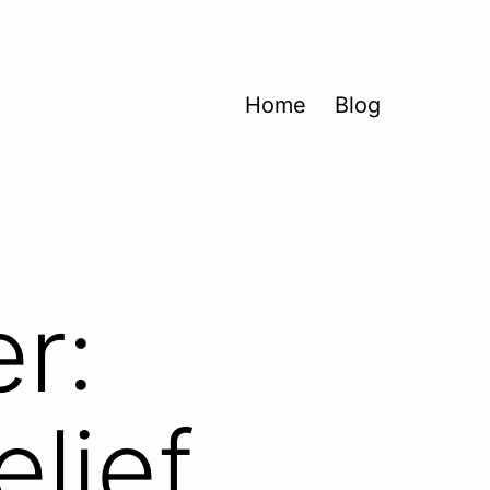
Home
Blog
r:
elief