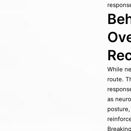
response
Beh
Ove
Re
While ne
route. T
response
as neuro
posture,
reinforc
Breaking