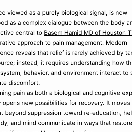
ce viewed as a purely biological signal, is now
od as a complex dialogue between the body an
ctive central to
Basem Hamid MD of Houston T
grative approach to pain management. Modern
ence reveals that relief is rarely achieved by ta
ource; instead, it requires understanding how t
system, behavior, and environment interact to 
iate discomfort.
ming pain as both a biological and cognitive ex
w opens new possibilities for recovery. It moves
t beyond suppression toward re-education, hel
ody, and mind communicate in ways that restor