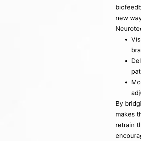
biofeedb
new way
Neurotec
Vis
bra
Del
pa
Mon
adj
By bridg
makes th
retrain 
encourag