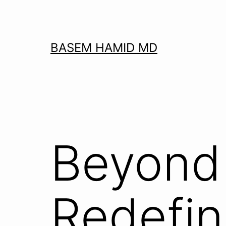
Skip
to
content
BASEM HAMID MD
Beyond 
Redefin