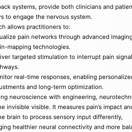
ack systems, provide both clinicians and patien
s to engage the nervous system.
h allows practitioners to:
ualize pain networks through advanced imagin
in-mapping technologies.
iver targeted stimulation to interrupt pain signa
thways.
itor real-time responses, enabling personalize
ustments and long-term optimization.
ing neuroscience with engineering, neurotech
e invisible visible. It measures pain’s impact an
the brain to process sensory input differently,
ing healthier neural connectivity and more ba