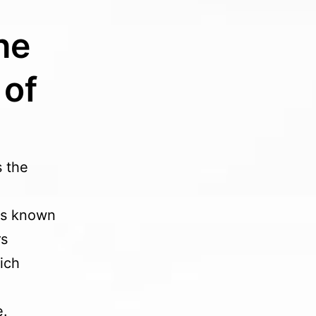
he
 of
s the
ess known
rs
ich
e.