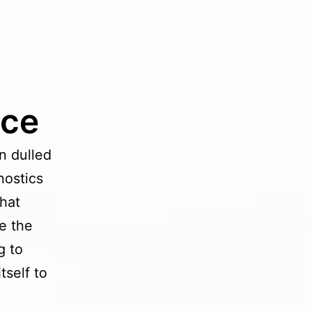
nce
n dulled
nostics
that
se the
g to
tself to