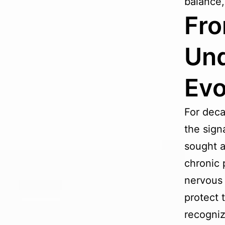
balance,
Fro
Und
Evo
For deca
the sign
sought a
chronic p
nervous 
protect 
recogniz