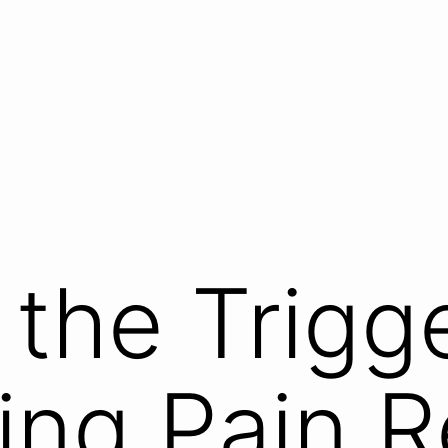
the Trigge
ing Pain R