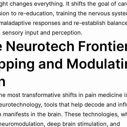
ight changes everything. It shifts the goal of ca
ion to re-education, training the nervous syste
maladaptive responses and re-establish balanc
sensory input and perception.
 Neurotech Frontier
ping and Modulati
n
he most transformative shifts in pain medicine i
neurotechnology, tools that help decode and inf
 manifests in the brain. These technologies, w
neuromodulation, deep brain stimulation, and