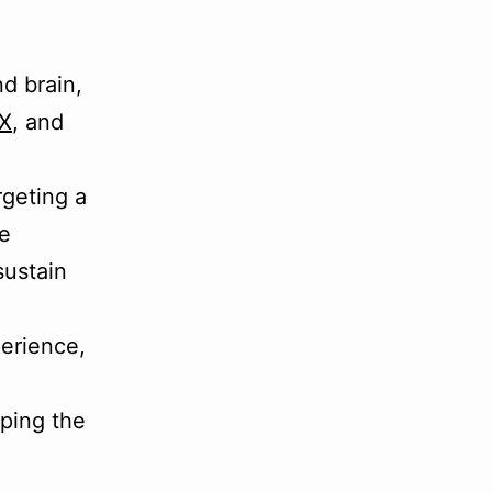
d brain,
X
, and
rgeting a
he
sustain
perience,
ping the
e