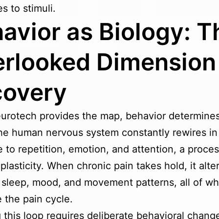
s to stimuli.
avior as Biology: T
rlooked Dimension
covery
urotech provides the map, behavior determine
he human nervous system constantly rewires in
 to repetition, emotion, and attention, a proc
plasticity. When chronic pain takes hold, it alte
 sleep, mood, and movement patterns, all of wh
e the pain cycle.
 this loop requires deliberate behavioral chang