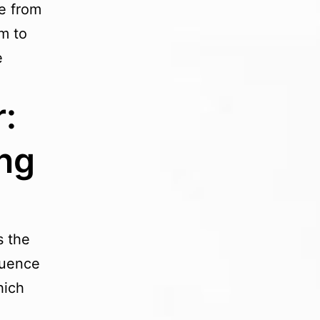
re from
m to
e
:
ng
s the
luence
hich