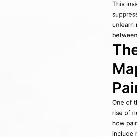
This ins
suppress
unlearn 
between 
The
Map
Pai
One of t
rise of 
how pain
include 