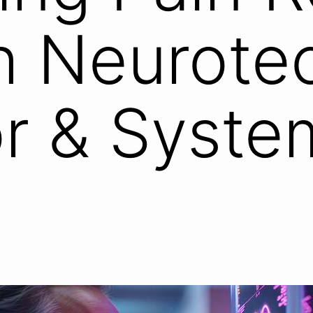
h Neurote
r & Syste