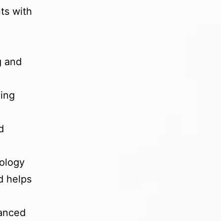
ts with
g and
ling
d
nology
d helps
lanced