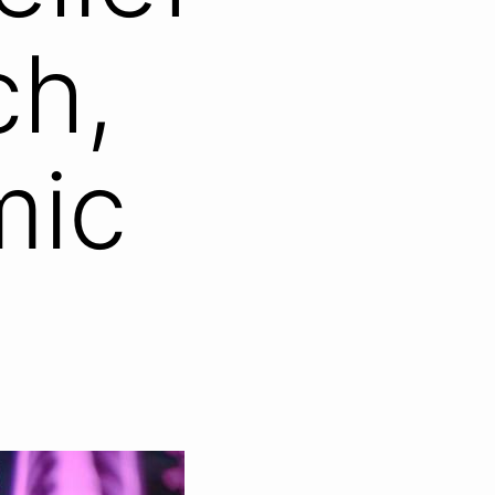
ch,
mic