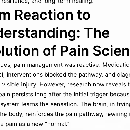
 resilience, and long-term healing.
m Reaction to
erstanding: The
lution of Pain Scie
des, pain management was reactive. Medicatio
al, interventions blocked the pathway, and diag
 visible injury. However, research now reveals 
ain persists long after the initial trigger becau
system learns the sensation. The brain, in tryin
the body, reinforces the pain pathway, rewiring i
e pain as a new “normal.”