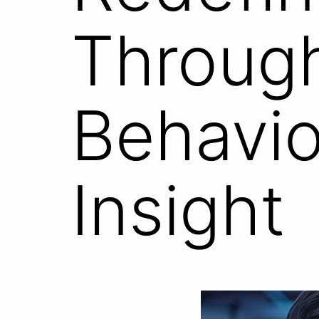
Throug
Behavio
Insight