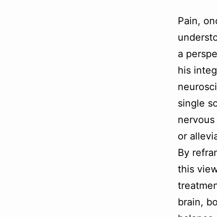
Pain, on
understo
a perspe
his inte
neurosci
single s
nervous 
or allev
By refra
this vie
treatmen
brain, b