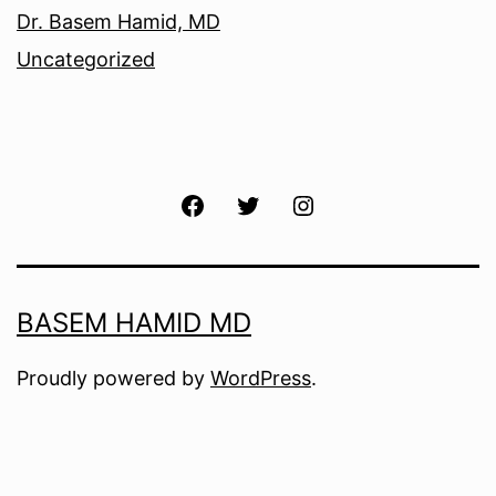
Dr. Basem Hamid, MD
Uncategorized
Facebook
Twitter
Instagram
BASEM HAMID MD
Proudly powered by
WordPress
.