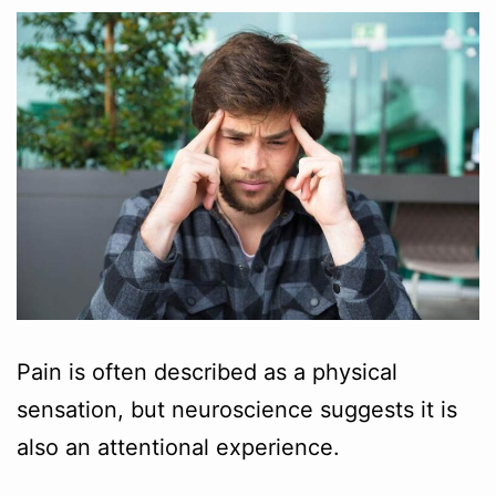
Pain is often described as a physical
sensation, but neuroscience suggests it is
also an attentional experience.