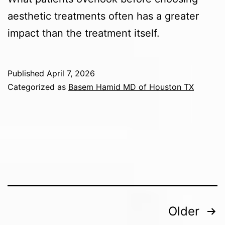
aesthetic treatments often has a greater
impact than the treatment itself.
Published
April 7, 2026
Categorized as
Basem Hamid MD of Houston TX
Posts
Older