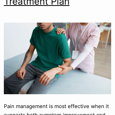
Treatment Plan
Pain management is most effective when it
supports both symptom improvement and