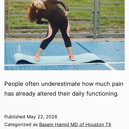
People often underestimate how much pain
has already altered their daily functioning.
Published
May 22, 2026
Categorized as
Basem Hamid MD of Houston TX