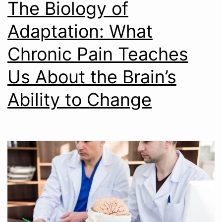
The Biology of
Adaptation: What
Chronic Pain Teaches
Us About the Brain’s
Ability to Change