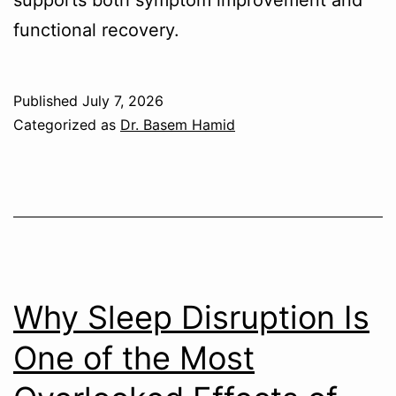
functional recovery.
Published
July 7, 2026
Categorized as
Dr. Basem Hamid
Why Sleep Disruption Is
One of the Most