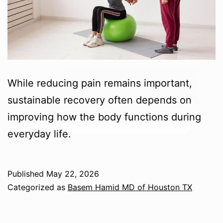
While reducing pain remains important,
sustainable recovery often depends on
improving how the body functions during
everyday life.
Published
May 22, 2026
Categorized as
Basem Hamid MD of Houston TX