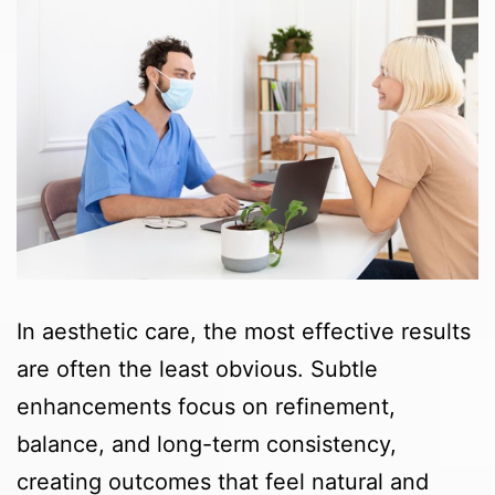
In aesthetic care, the most effective results
are often the least obvious. Subtle
enhancements focus on refinement,
balance, and long-term consistency,
creating outcomes that feel natural and