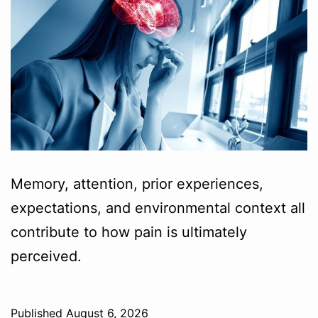
Memory, attention, prior experiences,
expectations, and environmental context all
contribute to how pain is ultimately
perceived.
Published
August 6, 2026