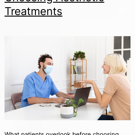
Treatments
What patients overlook before choosing