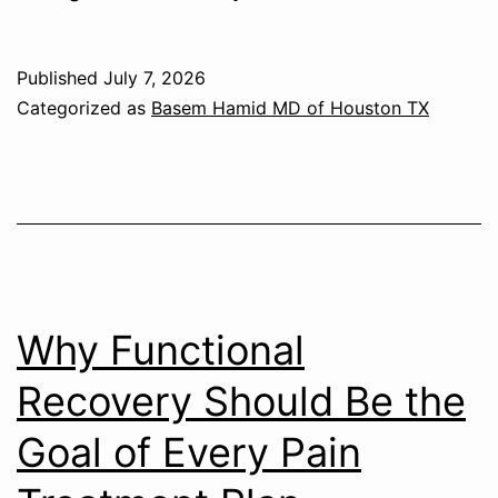
Published
July 7, 2026
Categorized as
Basem Hamid MD of Houston TX
Why Functional
Recovery Should Be the
Goal of Every Pain