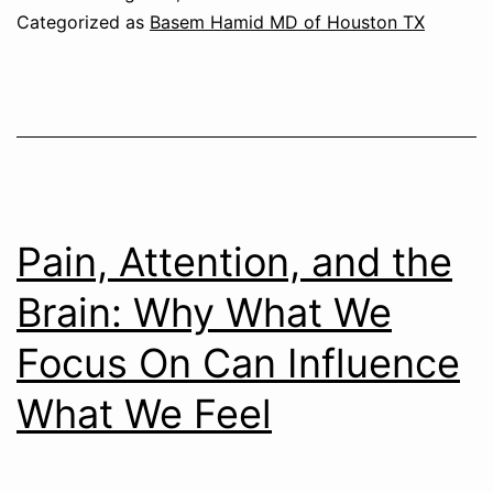
Categorized as
Basem Hamid MD of Houston TX
Pain, Attention, and the
Brain: Why What We
Focus On Can Influence
What We Feel