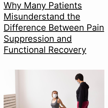
Why Many Patients
Misunderstand the
Difference Between Pain
Suppression and
Functional Recovery