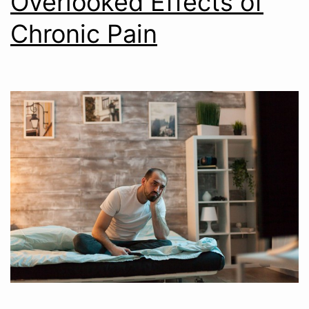
Overlooked Effects of
Chronic Pain