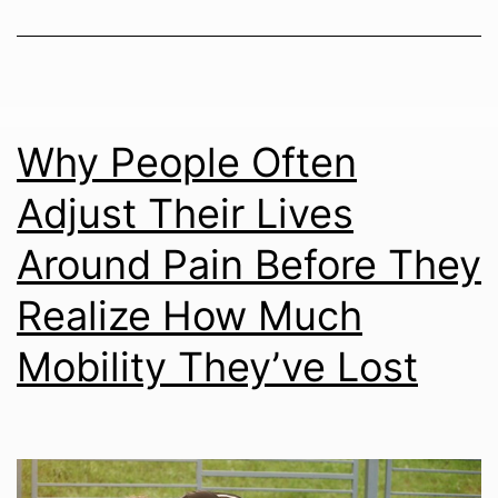
Why People Often
Adjust Their Lives
Around Pain Before They
Realize How Much
Mobility They’ve Lost