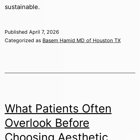
sustainable.
Published
April 7, 2026
Categorized as
Basem Hamid MD of Houston TX
What Patients Often
Overlook Before
Choosing Aesthetic