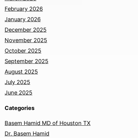
February 2026
January 2026
December 2025
November 2025
October 2025
September 2025
August 2025
July 2025
June 2025
Categories
Basem Hamid MD of Houston TX
Dr. Basem Hamid