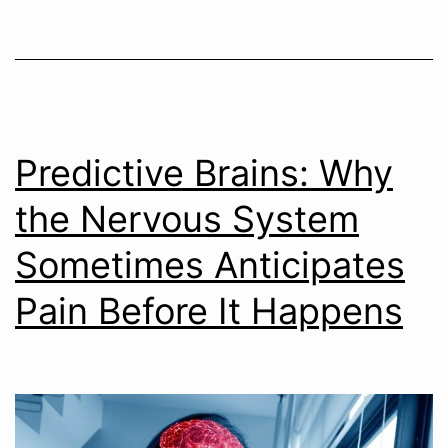
Predictive Brains: Why
the Nervous System
Sometimes Anticipates
Pain Before It Happens