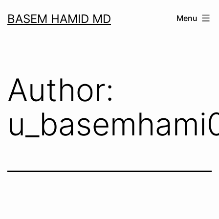
Skip
BASEM HAMID MD
Menu
to
content
Author:
u_basemhami