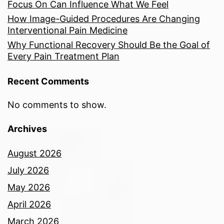
Focus On Can Influence What We Feel
How Image-Guided Procedures Are Changing
Interventional Pain Medicine
Why Functional Recovery Should Be the Goal of
Every Pain Treatment Plan
Recent Comments
No comments to show.
Archives
August 2026
July 2026
May 2026
April 2026
March 2026