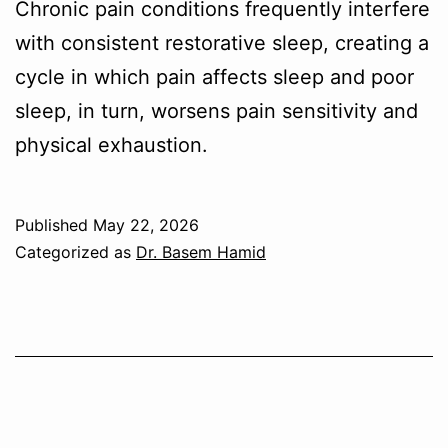
Chronic pain conditions frequently interfere
with consistent restorative sleep, creating a
cycle in which pain affects sleep and poor
sleep, in turn, worsens pain sensitivity and
physical exhaustion.
Published
May 22, 2026
Categorized as
Dr. Basem Hamid