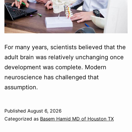
For many years, scientists believed that the
adult brain was relatively unchanging once
development was complete. Modern
neuroscience has challenged that
assumption.
Published
August 6, 2026
Categorized as
Basem Hamid MD of Houston TX