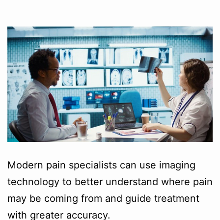
Modern pain specialists can use imaging
technology to better understand where pain
may be coming from and guide treatment
with greater accuracy.