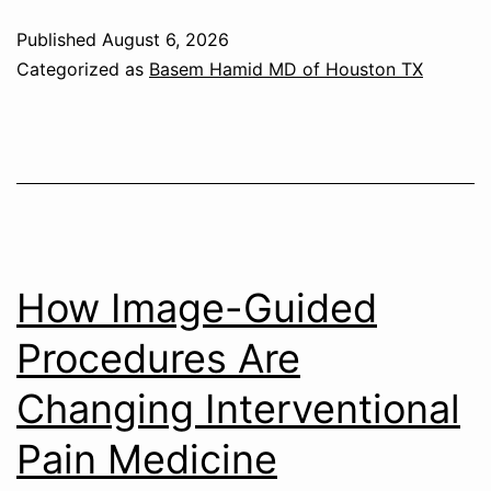
Published
August 6, 2026
Categorized as
Basem Hamid MD of Houston TX
How Image-Guided
Procedures Are
Changing Interventional
Pain Medicine