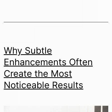
Why Subtle
Enhancements Often
Create the Most
Noticeable Results