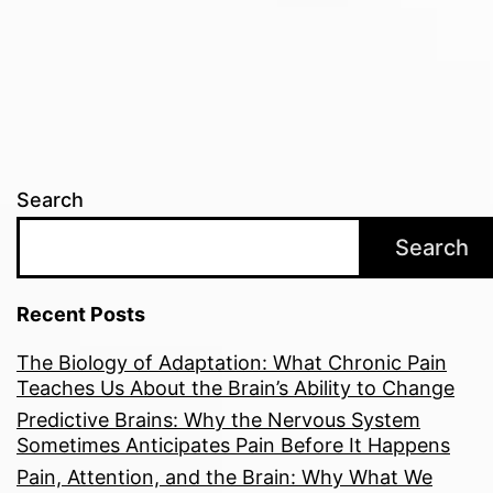
pagination
Search
Search
Recent Posts
The Biology of Adaptation: What Chronic Pain
Teaches Us About the Brain’s Ability to Change
Predictive Brains: Why the Nervous System
Sometimes Anticipates Pain Before It Happens
Pain, Attention, and the Brain: Why What We