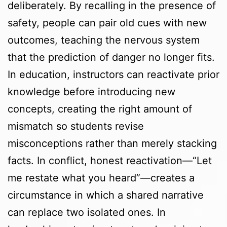
deliberately. By recalling in the presence of
safety, people can pair old cues with new
outcomes, teaching the nervous system
that the prediction of danger no longer fits.
In education, instructors can reactivate prior
knowledge before introducing new
concepts, creating the right amount of
mismatch so students revise
misconceptions rather than merely stacking
facts. In conflict, honest reactivation—“Let
me restate what you heard”—creates a
circumstance in which a shared narrative
can replace two isolated ones. In