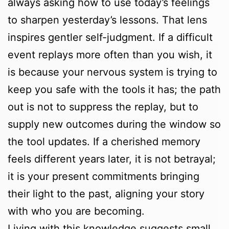
always asking how to use today’s feelings
to sharpen yesterday’s lessons. That lens
inspires gentler self-judgment. If a difficult
event replays more often than you wish, it
is because your nervous system is trying to
keep you safe with the tools it has; the path
out is not to suppress the replay, but to
supply new outcomes during the window so
the tool updates. If a cherished memory
feels different years later, it is not betrayal;
it is your present commitments bringing
their light to the past, aligning your story
with who you are becoming.
Living with this knowledge suggests small,