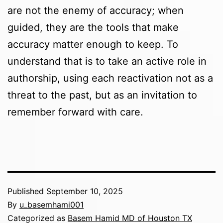
are not the enemy of accuracy; when
guided, they are the tools that make
accuracy matter enough to keep. To
understand that is to take an active role in
authorship, using each reactivation not as a
threat to the past, but as an invitation to
remember forward with care.
Published
September 10, 2025
By
u_basemhami001
Categorized as
Basem Hamid MD of Houston TX