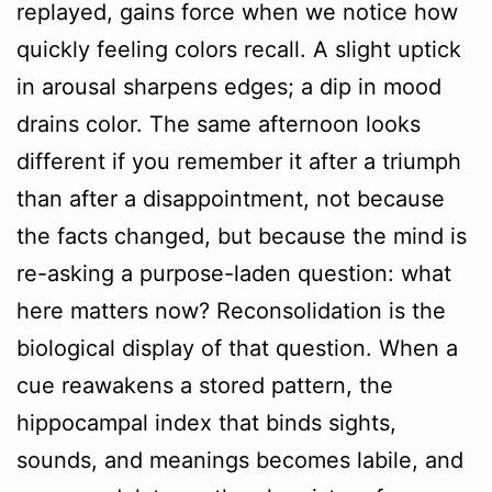
replayed, gains force when we notice how
quickly feeling colors recall. A slight uptick
in arousal sharpens edges; a dip in mood
drains color. The same afternoon looks
different if you remember it after a triumph
than after a disappointment, not because
the facts changed, but because the mind is
re-asking a purpose-laden question: what
here matters now? Reconsolidation is the
biological display of that question. When a
cue reawakens a stored pattern, the
hippocampal index that binds sights,
sounds, and meanings becomes labile, and