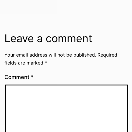
Leave a comment
Your email address will not be published.
Required
fields are marked
*
Comment
*