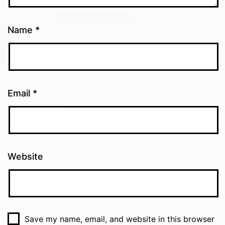
Name
*
Email
*
Website
Save my name, email, and website in this browser