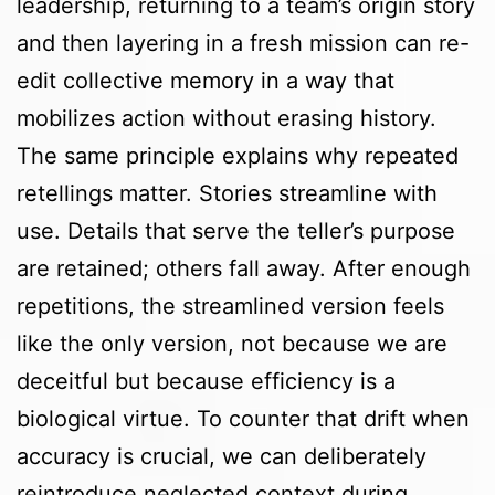
leadership, returning to a team’s origin story
and then layering in a fresh mission can re-
edit collective memory in a way that
mobilizes action without erasing history.
The same principle explains why repeated
retellings matter. Stories streamline with
use. Details that serve the teller’s purpose
are retained; others fall away. After enough
repetitions, the streamlined version feels
like the only version, not because we are
deceitful but because efficiency is a
biological virtue. To counter that drift when
accuracy is crucial, we can deliberately
reintroduce neglected context during