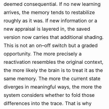
deemed consequential. If no new learning
arrives, the memory tends to restabilize
roughly as it was. If new information or a
new appraisal is layered in, the saved
version now carries that additional shading.
This is not an on–off switch but a graded
opportunity. The more precisely a
reactivation resembles the original context,
the more likely the brain is to treat it as the
same memory. The more the current state
diverges in meaningful ways, the more the
system considers whether to fold those
differences into the trace. That is why