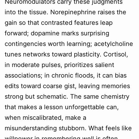
Neuromodulators carry these judgments
into the tissue. Norepinephrine raises the
gain so that contrasted features leap
forward; dopamine marks surprising
contingencies worth learning; acetylcholine
tunes networks toward plasticity. Cortisol,
in moderate pulses, prioritizes salient
associations; in chronic floods, it can bias
edits toward coarse gist, leaving memories
strong but schematic. The same chemistry
that makes a lesson unforgettable can,
when miscalibrated, make a
misunderstanding stubborn. What feels like
willpower in remembering well is often