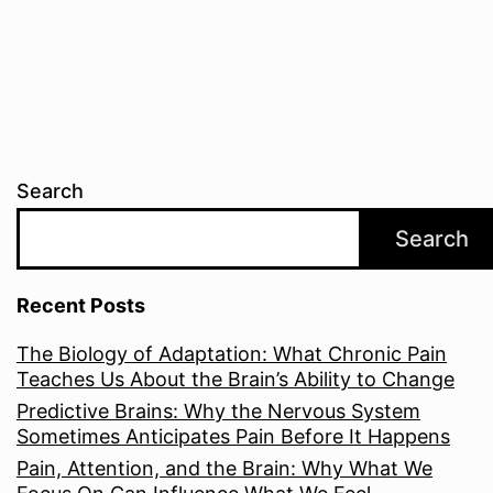
Search
Search
Recent Posts
The Biology of Adaptation: What Chronic Pain
Teaches Us About the Brain’s Ability to Change
Predictive Brains: Why the Nervous System
Sometimes Anticipates Pain Before It Happens
Pain, Attention, and the Brain: Why What We