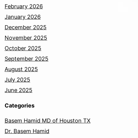
February 2026
January 2026
December 2025
November 2025
October 2025
September 2025
August 2025
July 2025
June 2025
Categories
Basem Hamid MD of Houston TX
Dr. Basem Hamid