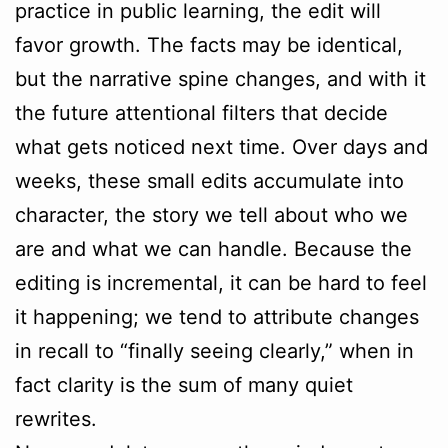
practice in public learning, the edit will
favor growth. The facts may be identical,
but the narrative spine changes, and with it
the future attentional filters that decide
what gets noticed next time. Over days and
weeks, these small edits accumulate into
character, the story we tell about who we
are and what we can handle. Because the
editing is incremental, it can be hard to feel
it happening; we tend to attribute changes
in recall to “finally seeing clearly,” when in
fact clarity is the sum of many quiet
rewrites.