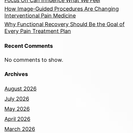
Focus On Can Influence What We Feel
How Image-Guided Procedures Are Changing
Interventional Pain Medicine
Why Functional Recovery Should Be the Goal of
Every Pain Treatment Plan
Recent Comments
No comments to show.
Archives
August 2026
July 2026
May 2026
April 2026
March 2026