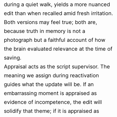
during a quiet walk, yields a more nuanced
edit than when recalled amid fresh irritation.
Both versions may feel true; both are,
because truth in memory is not a
photograph but a faithful account of how
the brain evaluated relevance at the time of
saving.
Appraisal acts as the script supervisor. The
meaning we assign during reactivation
guides what the update will be. If an
embarrassing moment is appraised as
evidence of incompetence, the edit will
solidify that theme; if it is appraised as