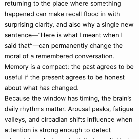
returning to the place where something
happened can make recall flood in with
surprising clarity, and also why a single new
sentence—“Here is what I meant when I
said that”—can permanently change the
moral of a remembered conversation.
Memory is a compact: the past agrees to be
useful if the present agrees to be honest
about what has changed.
Because the window has timing, the brain’s
daily rhythms matter. Arousal peaks, fatigue
valleys, and circadian shifts influence when
attention is strong enough to detect