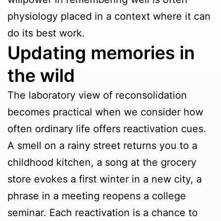
physiology placed in a context where it can
do its best work.
Updating memories in
the wild
The laboratory view of reconsolidation
becomes practical when we consider how
often ordinary life offers reactivation cues.
A smell on a rainy street returns you to a
childhood kitchen, a song at the grocery
store evokes a first winter in a new city, a
phrase in a meeting reopens a college
seminar. Each reactivation is a chance to