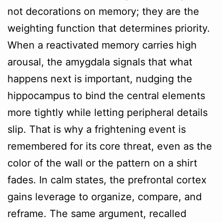
not decorations on memory; they are the
weighting function that determines priority.
When a reactivated memory carries high
arousal, the amygdala signals that what
happens next is important, nudging the
hippocampus to bind the central elements
more tightly while letting peripheral details
slip. That is why a frightening event is
remembered for its core threat, even as the
color of the wall or the pattern on a shirt
fades. In calm states, the prefrontal cortex
gains leverage to organize, compare, and
reframe. The same argument, recalled