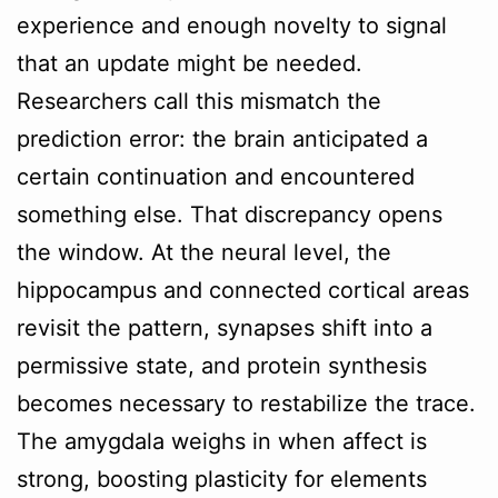
experience and enough novelty to signal
that an update might be needed.
Researchers call this mismatch the
prediction error: the brain anticipated a
certain continuation and encountered
something else. That discrepancy opens
the window. At the neural level, the
hippocampus and connected cortical areas
revisit the pattern, synapses shift into a
permissive state, and protein synthesis
becomes necessary to restabilize the trace.
The amygdala weighs in when affect is
strong, boosting plasticity for elements