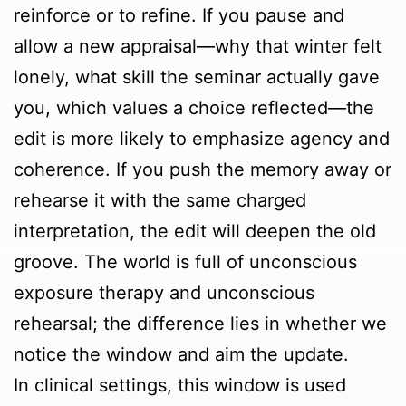
reinforce or to refine. If you pause and
allow a new appraisal—why that winter felt
lonely, what skill the seminar actually gave
you, which values a choice reflected—the
edit is more likely to emphasize agency and
coherence. If you push the memory away or
rehearse it with the same charged
interpretation, the edit will deepen the old
groove. The world is full of unconscious
exposure therapy and unconscious
rehearsal; the difference lies in whether we
notice the window and aim the update.
In clinical settings, this window is used