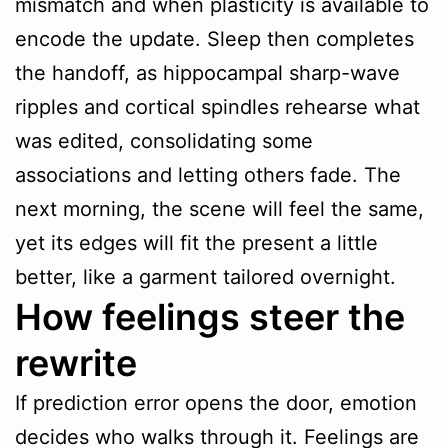
mismatch and when plasticity is available to
encode the update. Sleep then completes
the handoff, as hippocampal sharp-wave
ripples and cortical spindles rehearse what
was edited, consolidating some
associations and letting others fade. The
next morning, the scene will feel the same,
yet its edges will fit the present a little
better, like a garment tailored overnight.
How feelings steer the
rewrite
If prediction error opens the door, emotion
decides who walks through it. Feelings are