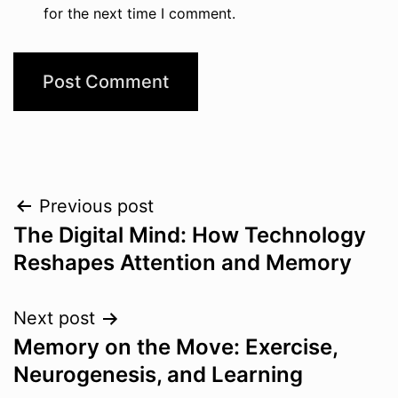
for the next time I comment.
Post
Previous post
The Digital Mind: How Technology
navigation
Reshapes Attention and Memory
Next post
Memory on the Move: Exercise,
Neurogenesis, and Learning