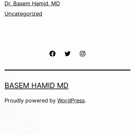
Dr. Basem Hamid, MD
Uncategorized
Facebook
Twitter
Instagram
BASEM HAMID MD
Proudly powered by
WordPress
.