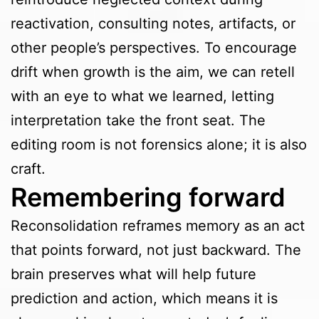
reactivation, consulting notes, artifacts, or
other people’s perspectives. To encourage
drift when growth is the aim, we can retell
with an eye to what we learned, letting
interpretation take the front seat. The
editing room is not forensics alone; it is also
craft.
Remembering forward
Reconsolidation reframes memory as an act
that points forward, not just backward. The
brain preserves what will help future
prediction and action, which means it is