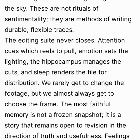
the sky. These are not rituals of
sentimentality; they are methods of writing
durable, flexible traces.
The editing suite never closes. Attention
cues which reels to pull, emotion sets the
lighting, the hippocampus manages the
cuts, and sleep renders the file for
distribution. We rarely get to change the
footage, but we almost always get to
choose the frame. The most faithful
memory is not a frozen snapshot; it is a
story that remains open to revision in the
direction of truth and usefulness. Feelings