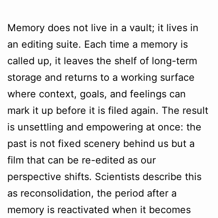
Memory does not live in a vault; it lives in
an editing suite. Each time a memory is
called up, it leaves the shelf of long-term
storage and returns to a working surface
where context, goals, and feelings can
mark it up before it is filed again. The result
is unsettling and empowering at once: the
past is not fixed scenery behind us but a
film that can be re-edited as our
perspective shifts. Scientists describe this
as reconsolidation, the period after a
memory is reactivated when it becomes