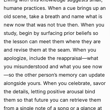
humane practices. When a cue brings up an
old scene, take a breath and name what is
new now that was not true then. When you
study, begin by surfacing prior beliefs so
the lesson can meet them where they are
and revise them at the seam. When you
apologize, include the reappraisal—what
you misunderstood and what you see now
—so the other person’s memory can update
alongside yours. When you celebrate, savor
the details, letting positive arousal bind
them so that future you can retrieve them
from a single note of a song or a glance at