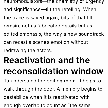
neuromodulators—the chemistry of urgency
and significance—tilt the retelling. When
the trace is saved again, bits of that tilt
remain, not as fabricated details but as
edited emphasis, the way a new soundtrack
can recast a scene’s emotion without
redrawing the actors.
Reactivation and the
reconsolidation window
To understand the editing room, it helps to
walk through the door. A memory begins to
destabilize when it is reactivated with
enough overlap to count as “the same”