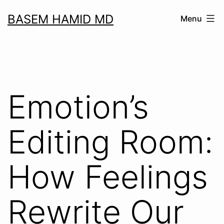
Skip
BASEM HAMID MD
Menu
to
content
Emotion’s
Editing Room:
How Feelings
Rewrite Our