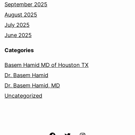
September 2025
August 2025
July 2025
June 2025
Categories
Basem Hamid MD of Houston TX
Dr. Basem Hamid
Dr. Basem Hamid, MD
Uncategorized
Facebook
Twitter
Instagram