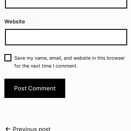
Website
Save my name, email, and website in this browser
for the next time I comment.
Post
Previous post