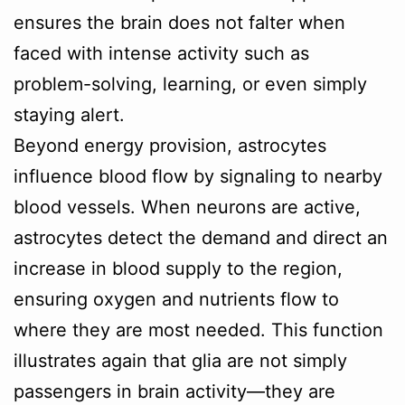
ensures the brain does not falter when
faced with intense activity such as
problem-solving, learning, or even simply
staying alert.
Beyond energy provision, astrocytes
influence blood flow by signaling to nearby
blood vessels. When neurons are active,
astrocytes detect the demand and direct an
increase in blood supply to the region,
ensuring oxygen and nutrients flow to
where they are most needed. This function
illustrates again that glia are not simply
passengers in brain activity—they are