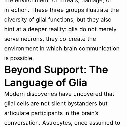
the environment for threats, damage, or
infection. These three groups illustrate the
diversity of glial functions, but they also
hint at a deeper reality: glia do not merely
serve neurons, they co-create the
environment in which brain communication
is possible.
Beyond Support: The
Language of Glia
Modern discoveries have uncovered that
glial cells are not silent bystanders but
articulate participants in the brain’s
conversation. Astrocytes, once assumed to