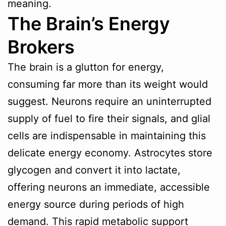
meaning.
The Brain’s Energy
Brokers
The brain is a glutton for energy,
consuming far more than its weight would
suggest. Neurons require an uninterrupted
supply of fuel to fire their signals, and glial
cells are indispensable in maintaining this
delicate energy economy. Astrocytes store
glycogen and convert it into lactate,
offering neurons an immediate, accessible
energy source during periods of high
demand. This rapid metabolic support