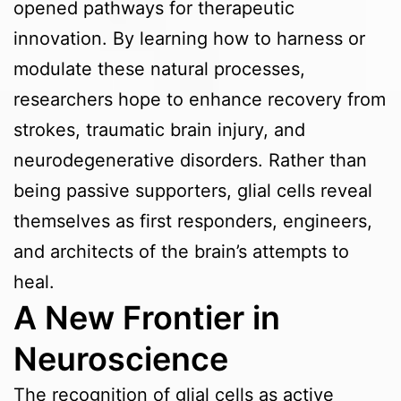
opened pathways for therapeutic
innovation. By learning how to harness or
modulate these natural processes,
researchers hope to enhance recovery from
strokes, traumatic brain injury, and
neurodegenerative disorders. Rather than
being passive supporters, glial cells reveal
themselves as first responders, engineers,
and architects of the brain’s attempts to
heal.
A New Frontier in
Neuroscience
The recognition of glial cells as active