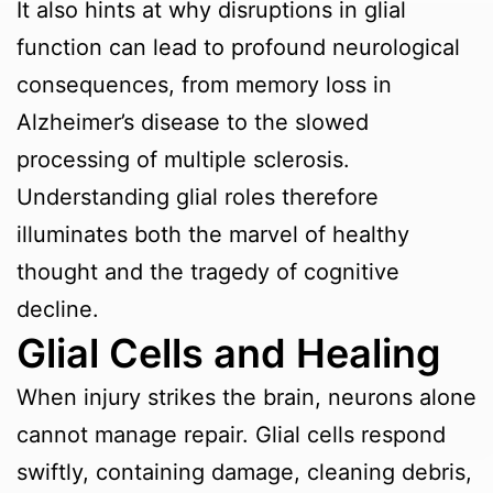
It also hints at why disruptions in glial
function can lead to profound neurological
consequences, from memory loss in
Alzheimer’s disease to the slowed
processing of multiple sclerosis.
Understanding glial roles therefore
illuminates both the marvel of healthy
thought and the tragedy of cognitive
decline.
Glial Cells and Healing
When injury strikes the brain, neurons alone
cannot manage repair. Glial cells respond
swiftly, containing damage, cleaning debris,