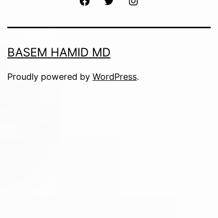
BASEM HAMID MD
Proudly powered by
WordPress
.