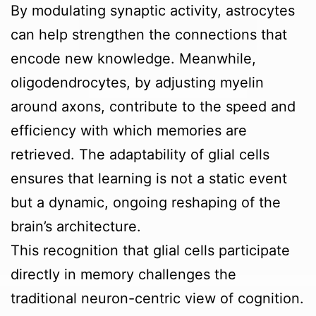
By modulating synaptic activity, astrocytes
can help strengthen the connections that
encode new knowledge. Meanwhile,
oligodendrocytes, by adjusting myelin
around axons, contribute to the speed and
efficiency with which memories are
retrieved. The adaptability of glial cells
ensures that learning is not a static event
but a dynamic, ongoing reshaping of the
brain’s architecture.
This recognition that glial cells participate
directly in memory challenges the
traditional neuron-centric view of cognition.