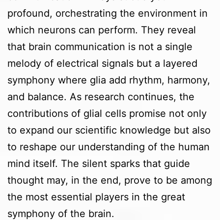
profound, orchestrating the environment in
which neurons can perform. They reveal
that brain communication is not a single
melody of electrical signals but a layered
symphony where glia add rhythm, harmony,
and balance. As research continues, the
contributions of glial cells promise not only
to expand our scientific knowledge but also
to reshape our understanding of the human
mind itself. The silent sparks that guide
thought may, in the end, prove to be among
the most essential players in the great
symphony of the brain.