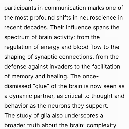
participants in communication marks one of
the most profound shifts in neuroscience in
recent decades. Their influence spans the
spectrum of brain activity: from the
regulation of energy and blood flow to the
shaping of synaptic connections, from the
defense against invaders to the facilitation
of memory and healing. The once-
dismissed “glue” of the brain is now seen as
a dynamic partner, as critical to thought and
behavior as the neurons they support.
The study of glia also underscores a
broader truth about the brain: complexity