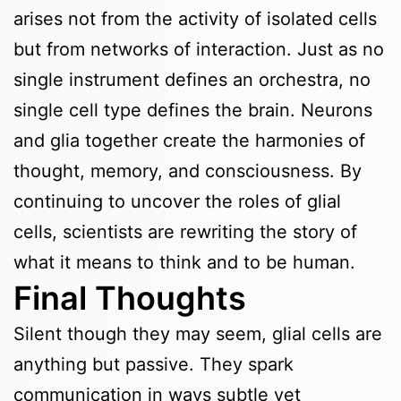
arises not from the activity of isolated cells
but from networks of interaction. Just as no
single instrument defines an orchestra, no
single cell type defines the brain. Neurons
and glia together create the harmonies of
thought, memory, and consciousness. By
continuing to uncover the roles of glial
cells, scientists are rewriting the story of
what it means to think and to be human.
Final Thoughts
Silent though they may seem, glial cells are
anything but passive. They spark
communication in ways subtle yet