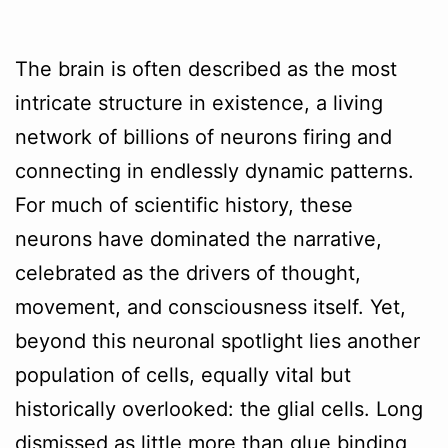
The brain is often described as the most
intricate structure in existence, a living
network of billions of neurons firing and
connecting in endlessly dynamic patterns.
For much of scientific history, these
neurons have dominated the narrative,
celebrated as the drivers of thought,
movement, and consciousness itself. Yet,
beyond this neuronal spotlight lies another
population of cells, equally vital but
historically overlooked: the glial cells. Long
dismissed as little more than glue binding