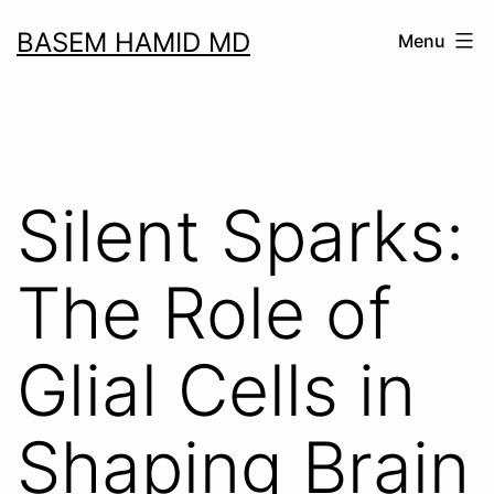
Skip
BASEM HAMID MD
Menu
to
content
Silent Sparks:
The Role of
Glial Cells in
Shaping Brain