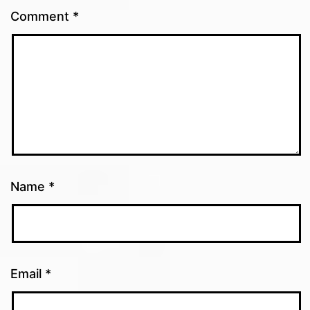
Comment
*
Name
*
Email
*