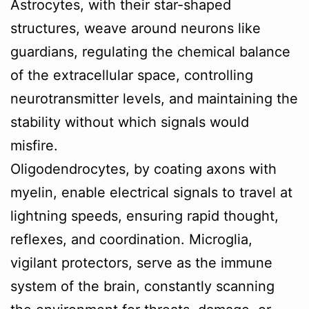
Astrocytes, with their star-shaped
structures, weave around neurons like
guardians, regulating the chemical balance
of the extracellular space, controlling
neurotransmitter levels, and maintaining the
stability without which signals would
misfire.
Oligodendrocytes, by coating axons with
myelin, enable electrical signals to travel at
lightning speeds, ensuring rapid thought,
reflexes, and coordination. Microglia,
vigilant protectors, serve as the immune
system of the brain, constantly scanning