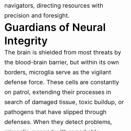
navigators, directing resources with
precision and foresight.
Guardians of Neural
Integrity
The brain is shielded from most threats by
the blood-brain barrier, but within its own
borders, microglia serve as the vigilant
defense force. These cells are constantly
on patrol, extending their processes in
search of damaged tissue, toxic buildup, or
pathogens that have slipped through
defenses. When they detect problems,