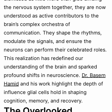
the nervous system together, they are now
understood as active contributors to the
brain’s complex orchestra of
communication. They shape the rhythms,
modulate the signals, and ensure the
neurons can perform their celebrated roles.
This realization has redefined our
understanding of the brain and sparked
profound shifts in neuroscience.
Dr. Basem
Hamid
and his work highlight the depth of
influence glial cells hold in shaping
cognition, memory, and recovery.
The Overlooked