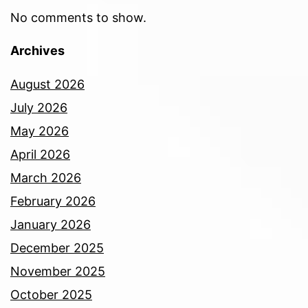
No comments to show.
Archives
August 2026
July 2026
May 2026
April 2026
March 2026
February 2026
January 2026
December 2025
November 2025
October 2025