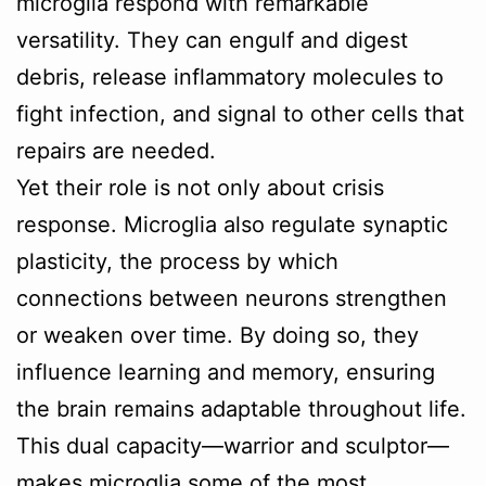
microglia respond with remarkable
versatility. They can engulf and digest
debris, release inflammatory molecules to
fight infection, and signal to other cells that
repairs are needed.
Yet their role is not only about crisis
response. Microglia also regulate synaptic
plasticity, the process by which
connections between neurons strengthen
or weaken over time. By doing so, they
influence learning and memory, ensuring
the brain remains adaptable throughout life.
This dual capacity—warrior and sculptor—
makes microglia some of the most