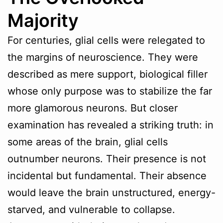
Majority
For centuries, glial cells were relegated to
the margins of neuroscience. They were
described as mere support, biological filler
whose only purpose was to stabilize the far
more glamorous neurons. But closer
examination has revealed a striking truth: in
some areas of the brain, glial cells
outnumber neurons. Their presence is not
incidental but fundamental. Their absence
would leave the brain unstructured, energy-
starved, and vulnerable to collapse.