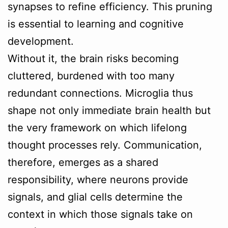
synapses to refine efficiency. This pruning
is essential to learning and cognitive
development.
Without it, the brain risks becoming
cluttered, burdened with too many
redundant connections. Microglia thus
shape not only immediate brain health but
the very framework on which lifelong
thought processes rely. Communication,
therefore, emerges as a shared
responsibility, where neurons provide
signals, and glial cells determine the
context in which those signals take on