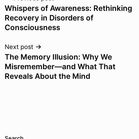
Whispers of Awareness: Rethinking
navigation
Recovery in Disorders of
Consciousness
Next post
The Memory Illusion: Why We
Misremember—and What That
Reveals About the Mind
Search