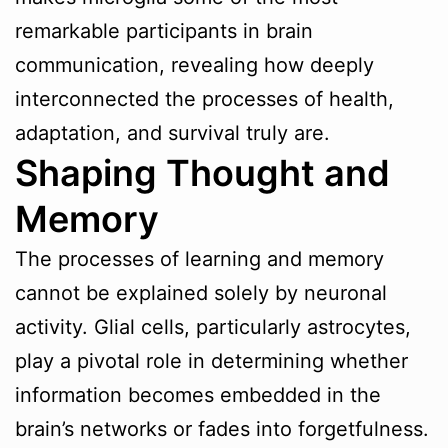
remarkable participants in brain
communication, revealing how deeply
interconnected the processes of health,
adaptation, and survival truly are.
Shaping Thought and
Memory
The processes of learning and memory
cannot be explained solely by neuronal
activity. Glial cells, particularly astrocytes,
play a pivotal role in determining whether
information becomes embedded in the
brain’s networks or fades into forgetfulness.