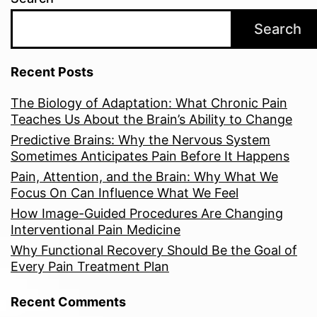
Search
Recent Posts
The Biology of Adaptation: What Chronic Pain
Teaches Us About the Brain’s Ability to Change
Predictive Brains: Why the Nervous System
Sometimes Anticipates Pain Before It Happens
Pain, Attention, and the Brain: Why What We
Focus On Can Influence What We Feel
How Image-Guided Procedures Are Changing
Interventional Pain Medicine
Why Functional Recovery Should Be the Goal of
Every Pain Treatment Plan
Recent Comments