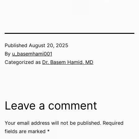
Published
August 20, 2025
By
u_basemhami001
Categorized as
Dr. Basem Hamid, MD
Leave a comment
Your email address will not be published.
Required
fields are marked
*