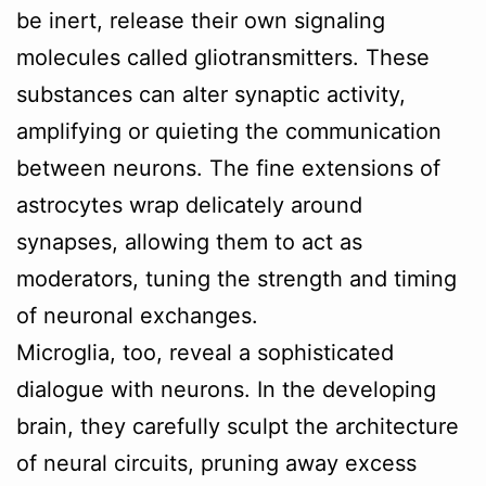
be inert, release their own signaling
molecules called gliotransmitters. These
substances can alter synaptic activity,
amplifying or quieting the communication
between neurons. The fine extensions of
astrocytes wrap delicately around
synapses, allowing them to act as
moderators, tuning the strength and timing
of neuronal exchanges.
Microglia, too, reveal a sophisticated
dialogue with neurons. In the developing
brain, they carefully sculpt the architecture
of neural circuits, pruning away excess