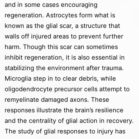
and in some cases encouraging
regeneration. Astrocytes form what is
known as the glial scar, a structure that
walls off injured areas to prevent further
harm. Though this scar can sometimes
inhibit regeneration, it is also essential in
stabilizing the environment after trauma.
Microglia step in to clear debris, while
oligodendrocyte precursor cells attempt to
remyelinate damaged axons. These
responses illustrate the brain’s resilience
and the centrality of glial action in recovery.
The study of glial responses to injury has