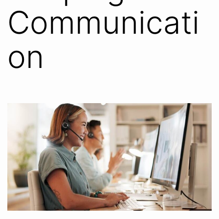
Communicati
on