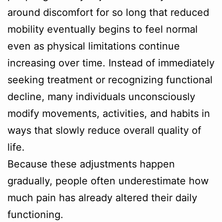
around discomfort for so long that reduced
mobility eventually begins to feel normal
even as physical limitations continue
increasing over time. Instead of immediately
seeking treatment or recognizing functional
decline, many individuals unconsciously
modify movements, activities, and habits in
ways that slowly reduce overall quality of
life.
Because these adjustments happen
gradually, people often underestimate how
much pain has already altered their daily
functioning.