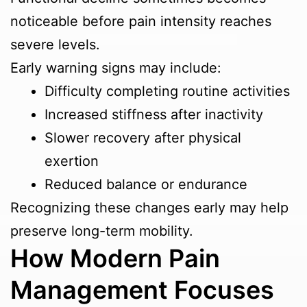
noticeable before pain intensity reaches
severe levels.
Early warning signs may include:
Difficulty completing routine activities
Increased stiffness after inactivity
Slower recovery after physical
exertion
Reduced balance or endurance
Recognizing these changes early may help
preserve long-term mobility.
How Modern Pain
Management Focuses