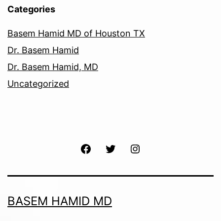
Categories
Basem Hamid MD of Houston TX
Dr. Basem Hamid
Dr. Basem Hamid, MD
Uncategorized
Facebook
Twitter
Instagram
BASEM HAMID MD