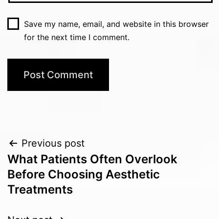
Save my name, email, and website in this browser
for the next time I comment.
Post
Previous post
What Patients Often Overlook
navigation
Before Choosing Aesthetic
Treatments