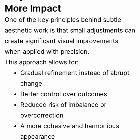
More Impact
One of the key principles behind subtle
aesthetic work is that small adjustments can
create significant visual improvements
when applied with precision.
This approach allows for:
Gradual refinement instead of abrupt
change
Better control over outcomes
Reduced risk of imbalance or
overcorrection
A more cohesive and harmonious
appearance