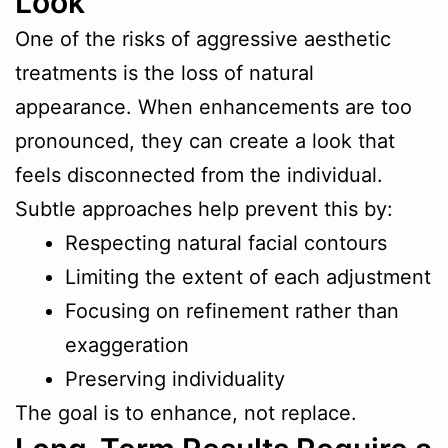
Look
One of the risks of aggressive aesthetic
treatments is the loss of natural
appearance. When enhancements are too
pronounced, they can create a look that
feels disconnected from the individual.
Subtle approaches help prevent this by:
Respecting natural facial contours
Limiting the extent of each adjustment
Focusing on refinement rather than
exaggeration
Preserving individuality
The goal is to enhance, not replace.