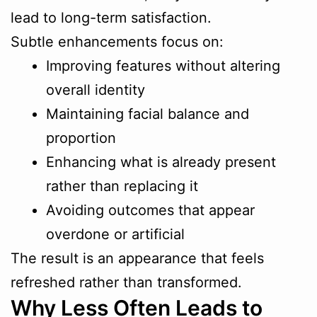
lead to long-term satisfaction.
Subtle enhancements focus on:
Improving features without altering
overall identity
Maintaining facial balance and
proportion
Enhancing what is already present
rather than replacing it
Avoiding outcomes that appear
overdone or artificial
The result is an appearance that feels
refreshed rather than transformed.
Why Less Often Leads to