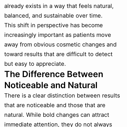
already exists in a way that feels natural,
balanced, and sustainable over time.
This shift in perspective has become
increasingly important as patients move
away from obvious cosmetic changes and
toward results that are difficult to detect
but easy to appreciate.
The Difference Between
Noticeable and Natural
There is a clear distinction between results
that are noticeable and those that are
natural. While bold changes can attract
immediate attention, they do not always