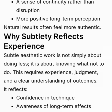
A sense of continuity rather than
disruption
More positive long-term perception
Natural results often feel more authentic.
Why Subtlety Reflects
Experience
Subtle aesthetic work is not simply about
doing less; it is about knowing what not to
do. This requires experience, judgment,
and a clear understanding of outcomes.
It reflects:
Confidence in technique
Awareness of long-term effects