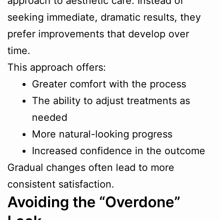
approach to aesthetic care. Instead of
seeking immediate, dramatic results, they
prefer improvements that develop over
time.
This approach offers:
Greater comfort with the process
The ability to adjust treatments as
needed
More natural-looking progress
Increased confidence in the outcome
Gradual changes often lead to more
consistent satisfaction.
Avoiding the “Overdone”