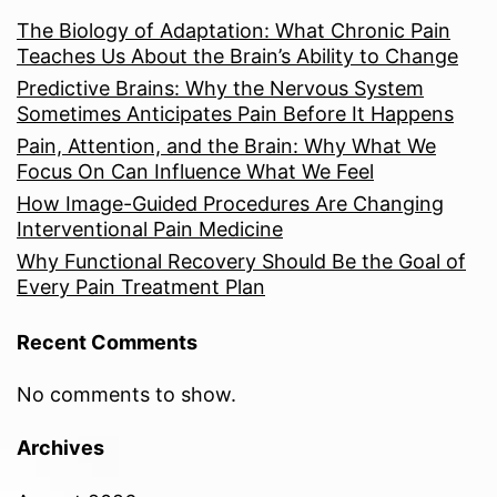
The Biology of Adaptation: What Chronic Pain
Teaches Us About the Brain’s Ability to Change
Predictive Brains: Why the Nervous System
Sometimes Anticipates Pain Before It Happens
Pain, Attention, and the Brain: Why What We
Focus On Can Influence What We Feel
How Image-Guided Procedures Are Changing
Interventional Pain Medicine
Why Functional Recovery Should Be the Goal of
Every Pain Treatment Plan
Recent Comments
No comments to show.
Archives