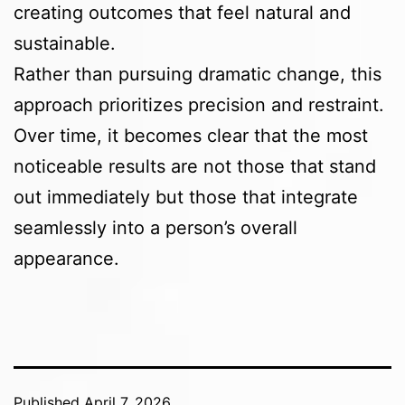
creating outcomes that feel natural and
sustainable.
Rather than pursuing dramatic change, this
approach prioritizes precision and restraint.
Over time, it becomes clear that the most
noticeable results are not those that stand
out immediately but those that integrate
seamlessly into a person’s overall
appearance.
Published
April 7, 2026