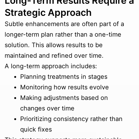
Long-Term Results Require a
Strategic Approach
Subtle enhancements are often part of a
longer-term plan rather than a one-time
solution. This allows results to be
maintained and refined over time.
A long-term approach includes:
Planning treatments in stages
Monitoring how results evolve
Making adjustments based on
changes over time
Prioritizing consistency rather than
quick fixes