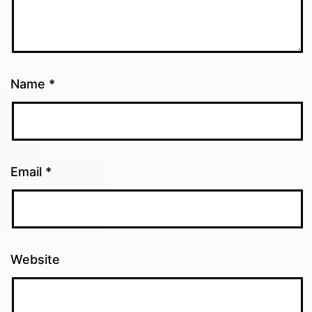
Name
*
Email
*
Website