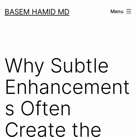
Skip
BASEM HAMID MD
Menu
to
content
Why Subtle
Enhancement
s Often
Create the