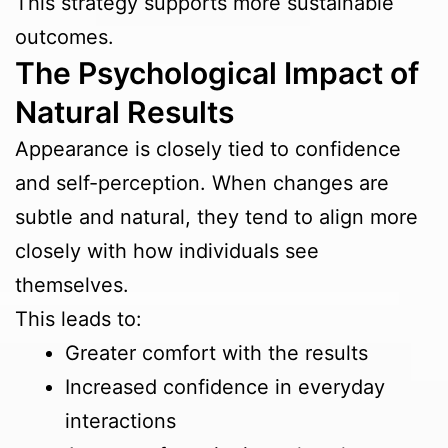
This strategy supports more sustainable
outcomes.
The Psychological Impact of
Natural Results
Appearance is closely tied to confidence
and self-perception. When changes are
subtle and natural, they tend to align more
closely with how individuals see
themselves.
This leads to:
Greater comfort with the results
Increased confidence in everyday
interactions