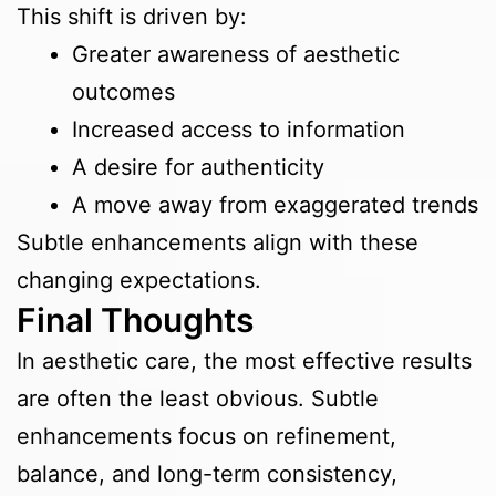
This shift is driven by:
Greater awareness of aesthetic
outcomes
Increased access to information
A desire for authenticity
A move away from exaggerated trends
Subtle enhancements align with these
changing expectations.
Final Thoughts
In aesthetic care, the most effective results
are often the least obvious. Subtle
enhancements focus on refinement,
balance, and long-term consistency,