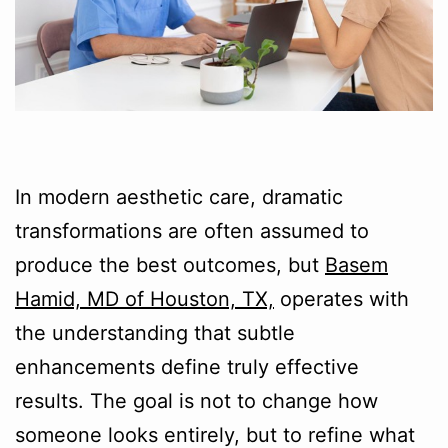
In modern aesthetic care, dramatic
transformations are often assumed to
produce the best outcomes, but
Basem
Hamid, MD of Houston, TX,
operates with
the understanding that subtle
enhancements define truly effective
results. The goal is not to change how
someone looks entirely, but to refine what