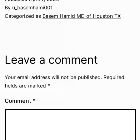
By
u_basemhami001
Categorized as
Basem Hamid MD of Houston TX
Leave a comment
Your email address will not be published.
Required
fields are marked
*
Comment
*