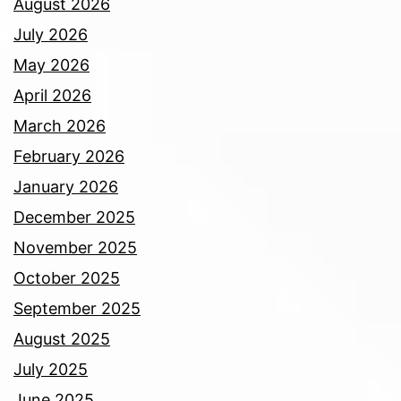
August 2026
July 2026
May 2026
April 2026
March 2026
February 2026
January 2026
December 2025
November 2025
October 2025
September 2025
August 2025
July 2025
June 2025