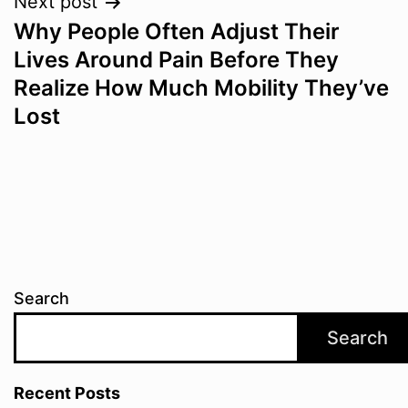
Next post
Why People Often Adjust Their
Lives Around Pain Before They
Realize How Much Mobility They’ve
Lost
Search
Search
Recent Posts