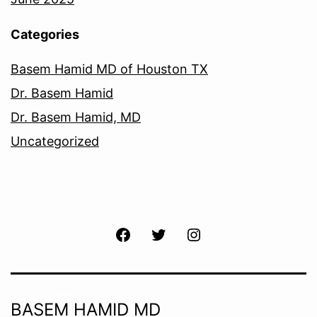
Categories
Basem Hamid MD of Houston TX
Dr. Basem Hamid
Dr. Basem Hamid, MD
Uncategorized
Facebook
Twitter
Instagram
BASEM HAMID MD