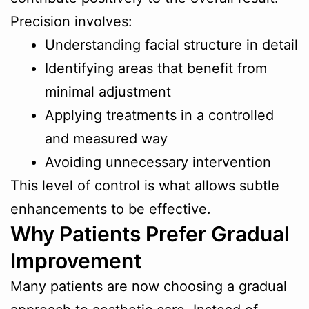
Precision involves:
Understanding facial structure in detail
Identifying areas that benefit from
minimal adjustment
Applying treatments in a controlled
and measured way
Avoiding unnecessary intervention
This level of control is what allows subtle
enhancements to be effective.
Why Patients Prefer Gradual
Improvement
Many patients are now choosing a gradual