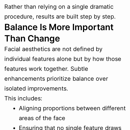
Rather than relying on a single dramatic
procedure, results are built step by step.
Balance Is More Important
Than Change
Facial aesthetics are not defined by
individual features alone but by how those
features work together. Subtle
enhancements prioritize balance over
isolated improvements.
This includes:
Aligning proportions between different
areas of the face
Ensuring that no single feature draws