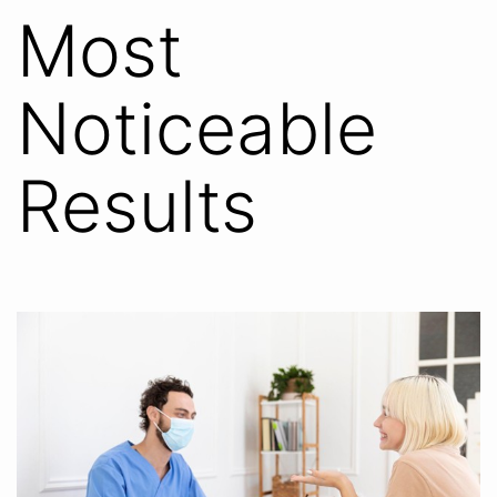
Most
Noticeable
Results