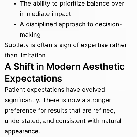
The ability to prioritize balance over
immediate impact
A disciplined approach to decision-
making
Subtlety is often a sign of expertise rather
than limitation.
A Shift in Modern Aesthetic
Expectations
Patient expectations have evolved
significantly. There is now a stronger
preference for results that are refined,
understated, and consistent with natural
appearance.