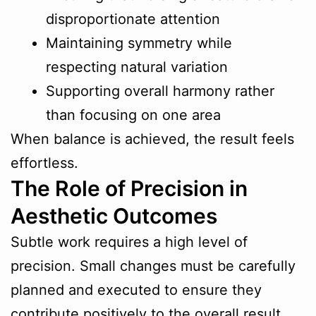
disproportionate attention
Maintaining symmetry while
respecting natural variation
Supporting overall harmony rather
than focusing on one area
When balance is achieved, the result feels
effortless.
The Role of Precision in
Aesthetic Outcomes
Subtle work requires a high level of
precision. Small changes must be carefully
planned and executed to ensure they
contribute positively to the overall result.