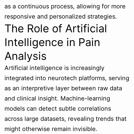
as a continuous process, allowing for more
responsive and personalized strategies.
The Role of Artificial
Intelligence in Pain
Analysis
Artificial intelligence is increasingly
integrated into neurotech platforms, serving
as an interpretive layer between raw data
and clinical insight. Machine-learning
models can detect subtle correlations
across large datasets, revealing trends that
might otherwise remain invisible.