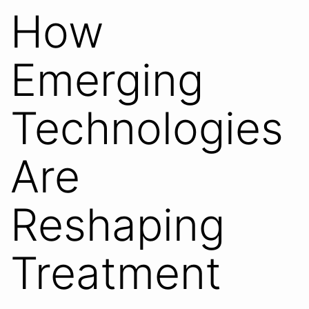
How
Emerging
Technologies
Are
Reshaping
Treatment