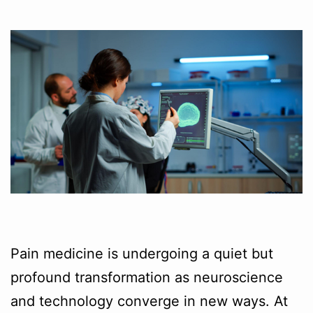
Pain medicine is undergoing a quiet but
profound transformation as neuroscience
and technology converge in new ways. At