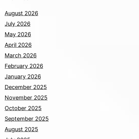
August 2026
July 2026
May 2026
April 2026
March 2026
February 2026
January 2026
December 2025
November 2025
October 2025
September 2025
August 2025