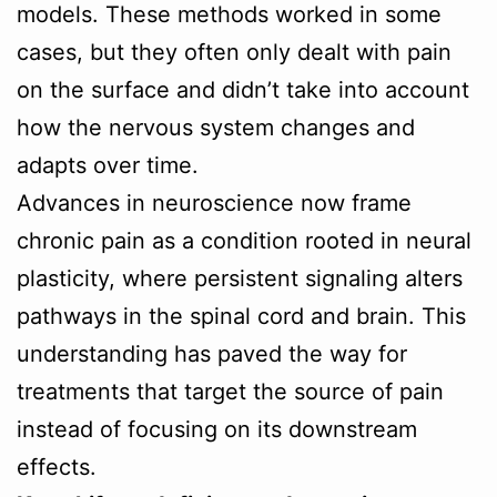
models. These methods worked in some
cases, but they often only dealt with pain
on the surface and didn’t take into account
how the nervous system changes and
adapts over time.
Advances in neuroscience now frame
chronic pain as a condition rooted in neural
plasticity, where persistent signaling alters
pathways in the spinal cord and brain. This
understanding has paved the way for
treatments that target the source of pain
instead of focusing on its downstream
effects.