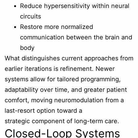
Reduce hypersensitivity within neural
circuits
Restore more normalized
communication between the brain and
body
What distinguishes current approaches from
earlier iterations is refinement. Newer
systems allow for tailored programming,
adaptability over time, and greater patient
comfort, moving neuromodulation from a
last-resort option toward a
strategic component of long-term care.
Closed-Loop Systems