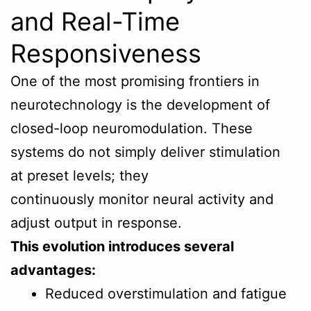
and Real-Time
Responsiveness
One of the most promising frontiers in
neurotechnology is the development of
closed-loop neuromodulation. These
systems do not simply deliver stimulation
at preset levels; they
continuously monitor neural activity and
adjust output in response.
This evolution introduces several
advantages:
Reduced overstimulation and fatigue