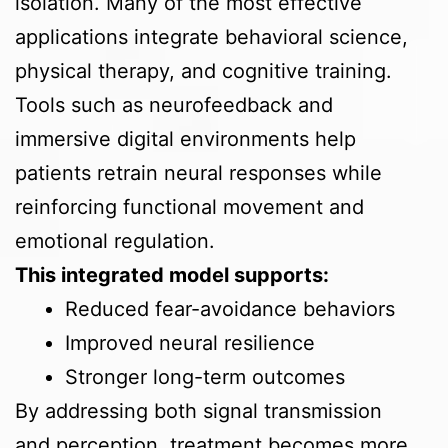
isolation. Many of the most effective
applications integrate behavioral science,
physical therapy, and cognitive training.
Tools such as neurofeedback and
immersive digital environments help
patients retrain neural responses while
reinforcing functional movement and
emotional regulation.
This integrated model supports:
Reduced fear-avoidance behaviors
Improved neural resilience
Stronger long-term outcomes
By addressing both signal transmission
and perception, treatment becomes more