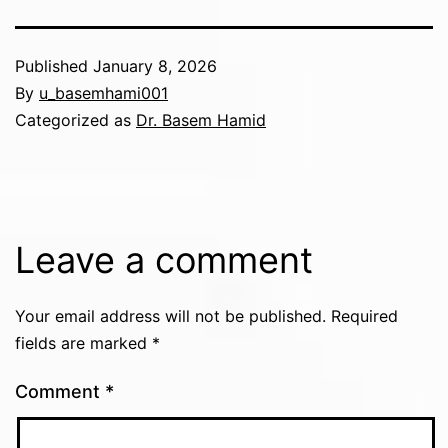
Published
January 8, 2026
By
u_basemhami001
Categorized as
Dr. Basem Hamid
Leave a comment
Your email address will not be published.
Required
fields are marked
*
Comment
*