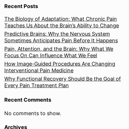
Recent Posts
The Biology of Adaptation: What Chronic Pain
Teaches Us About the Brain’s Ability to Change
Predictive Brains: Why the Nervous System
Sometimes Anticipates Pain Before It Happens
Pain, Attention, and the Brain: Why What We
Focus On Can Influence What We Feel
How Image-Guided Procedures Are Changing
Interventional Pain Medicine
Why Functional Recovery Should Be the Goal of
Every Pain Treatment Plan
Recent Comments
No comments to show.
Archives