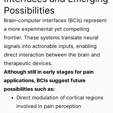
Possibilities
Brain-computer interfaces (BCIs) represent
a more experimental yet compelling
frontier. These systems translate neural
signals into actionable inputs, enabling
direct interaction between the brain and
therapeutic devices.
Although still in early stages for pain
applications, BCIs suggest future
possibilities such as:
Direct modulation of cortical regions
involved in pain perception