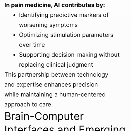
In pain medicine, AI contributes by:
Identifying predictive markers of
worsening symptoms
Optimizing stimulation parameters
over time
Supporting decision-making without
replacing clinical judgment
This partnership between technology
and expertise enhances precision
while maintaining a human-centered
approach to care.
Brain-Computer
Interfaces and Emerging