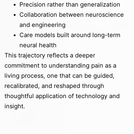
Precision rather than generalization
Collaboration between neuroscience
and engineering
Care models built around long-term
neural health
This trajectory reflects a deeper
commitment to understanding pain as a
living process, one that can be guided,
recalibrated, and reshaped through
thoughtful application of technology and
insight.