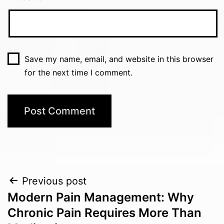
Save my name, email, and website in this browser
for the next time I comment.
Post
Previous post
Modern Pain Management: Why
navigation
Chronic Pain Requires More Than