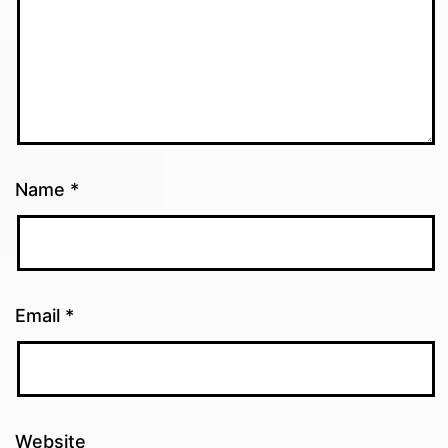
Name
*
Email
*
Website