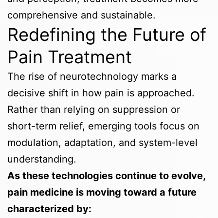
comprehensive and sustainable.
Redefining the Future of
Pain Treatment
The rise of neurotechnology marks a
decisive shift in how pain is approached.
Rather than relying on suppression or
short-term relief, emerging tools focus on
modulation, adaptation, and system-level
understanding.
As these technologies continue to evolve,
pain medicine is moving toward a future
characterized by: