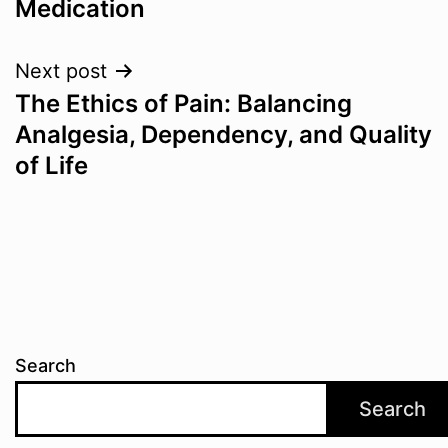
Medication
Next post
The Ethics of Pain: Balancing
Analgesia, Dependency, and Quality
of Life
Search
Search