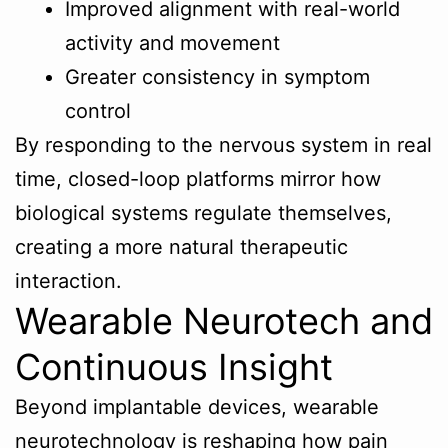
Improved alignment with real-world
activity and movement
Greater consistency in symptom
control
By responding to the nervous system in real
time, closed-loop platforms mirror how
biological systems regulate themselves,
creating a more natural therapeutic
interaction.
Wearable Neurotech and
Continuous Insight
Beyond implantable devices, wearable
neurotechnology is reshaping how pain