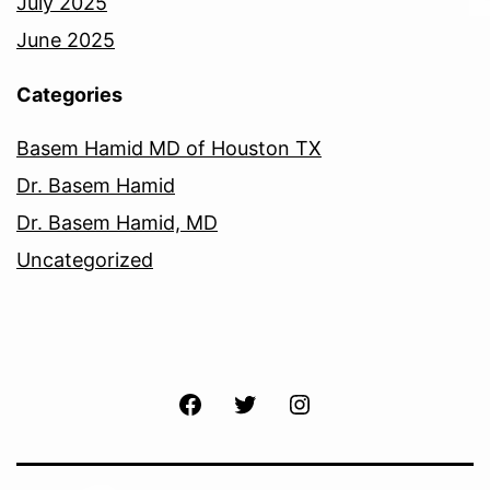
July 2025
June 2025
Categories
Basem Hamid MD of Houston TX
Dr. Basem Hamid
Dr. Basem Hamid, MD
Uncategorized
Facebook
Twitter
Instagram