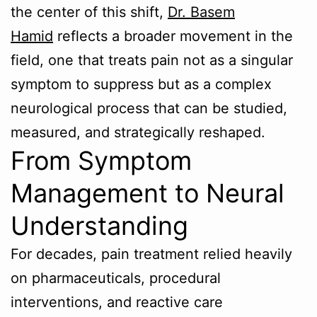
the center of this shift,
Dr. Basem
Hamid
reflects a broader movement in the
field, one that treats pain not as a singular
symptom to suppress but as a complex
neurological process that can be studied,
measured, and strategically reshaped.
From Symptom
Management to Neural
Understanding
For decades, pain treatment relied heavily
on pharmaceuticals, procedural
interventions, and reactive care