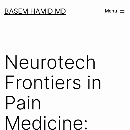
Skip
BASEM HAMID MD
Menu
to
content
Neurotech
Frontiers in
Pain
Medicine: