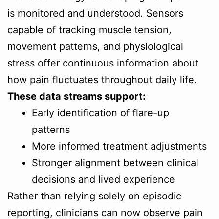
is monitored and understood. Sensors
capable of tracking muscle tension,
movement patterns, and physiological
stress offer continuous information about
how pain fluctuates throughout daily life.
These data streams support:
Early identification of flare-up
patterns
More informed treatment adjustments
Stronger alignment between clinical
decisions and lived experience
Rather than relying solely on episodic
reporting, clinicians can now observe pain