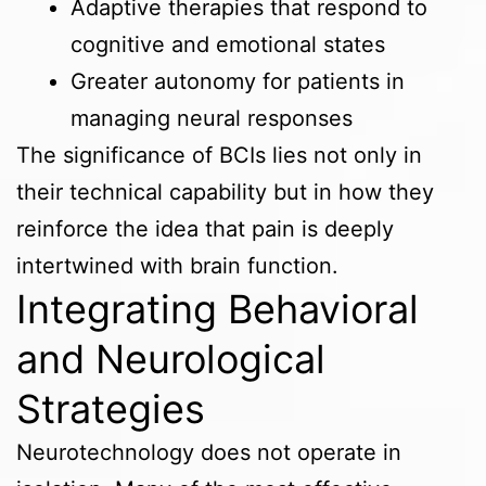
Adaptive therapies that respond to
cognitive and emotional states
Greater autonomy for patients in
managing neural responses
The significance of BCIs lies not only in
their technical capability but in how they
reinforce the idea that pain is deeply
intertwined with brain function.
Integrating Behavioral
and Neurological
Strategies
Neurotechnology does not operate in