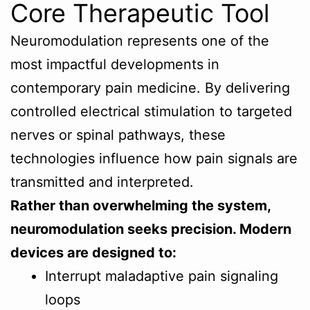
Core Therapeutic Tool
Neuromodulation represents one of the
most impactful developments in
contemporary pain medicine. By delivering
controlled electrical stimulation to targeted
nerves or spinal pathways, these
technologies influence how pain signals are
transmitted and interpreted.
Rather than overwhelming the system,
neuromodulation seeks precision. Modern
devices are designed to:
Interrupt maladaptive pain signaling
loops