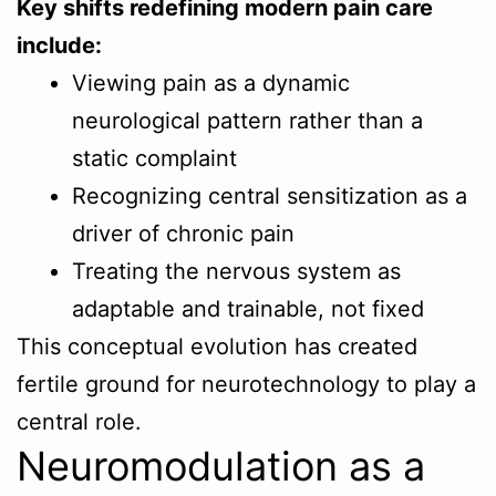
Key shifts redefining modern pain care
include:
Viewing pain as a dynamic
neurological pattern rather than a
static complaint
Recognizing central sensitization as a
driver of chronic pain
Treating the nervous system as
adaptable and trainable, not fixed
This conceptual evolution has created
fertile ground for neurotechnology to play a
central role.
Neuromodulation as a