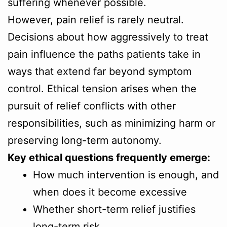
suffering whenever possible.
However, pain relief is rarely neutral.
Decisions about how aggressively to treat
pain influence the paths patients take in
ways that extend far beyond symptom
control. Ethical tension arises when the
pursuit of relief conflicts with other
responsibilities, such as minimizing harm or
preserving long-term autonomy.
Key ethical questions frequently emerge:
How much intervention is enough, and
when does it become excessive
Whether short-term relief justifies
long-term risk