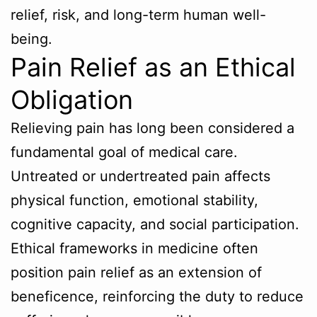
relief, risk, and long-term human well-
being.
Pain Relief as an Ethical
Obligation
Relieving pain has long been considered a
fundamental goal of medical care.
Untreated or undertreated pain affects
physical function, emotional stability,
cognitive capacity, and social participation.
Ethical frameworks in medicine often
position pain relief as an extension of
beneficence, reinforcing the duty to reduce