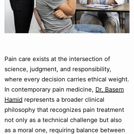
Pain care exists at the intersection of
science, judgment, and responsibility,
where every decision carries ethical weight.
In contemporary pain medicine,
Dr. Basem
Hamid
represents a broader clinical
philosophy that recognizes pain treatment
not only as a technical challenge but also
as a moral one, requiring balance between