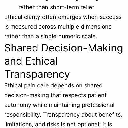
rather than short-term relief
Ethical clarity often emerges when success
is measured across multiple dimensions
rather than a single numeric scale.
Shared Decision-Making
and Ethical
Transparency
Ethical pain care depends on shared
decision-making that respects patient
autonomy while maintaining professional
responsibility. Transparency about benefits,
limitations, and risks is not optional; it is