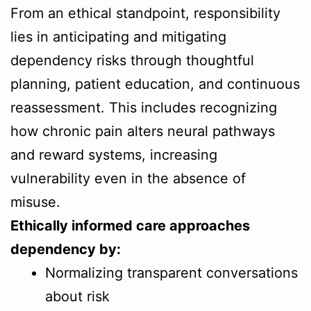
From an ethical standpoint, responsibility
lies in anticipating and mitigating
dependency risks through thoughtful
planning, patient education, and continuous
reassessment. This includes recognizing
how chronic pain alters neural pathways
and reward systems, increasing
vulnerability even in the absence of
misuse.
Ethically informed care approaches
dependency by:
Normalizing transparent conversations
about risk