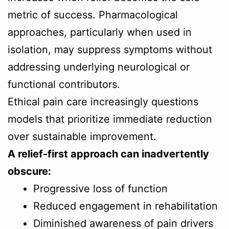
metric of success. Pharmacological
approaches, particularly when used in
isolation, may suppress symptoms without
addressing underlying neurological or
functional contributors.
Ethical pain care increasingly questions
models that prioritize immediate reduction
over sustainable improvement.
A relief-first approach can inadvertently
obscure:
Progressive loss of function
Reduced engagement in rehabilitation
Diminished awareness of pain drivers