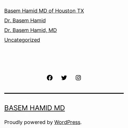
Basem Hamid MD of Houston TX
Dr. Basem Hamid
Dr. Basem Hamid, MD
Uncategorized
Facebook
Twitter
Instagram
BASEM HAMID MD
Proudly powered by
WordPress
.