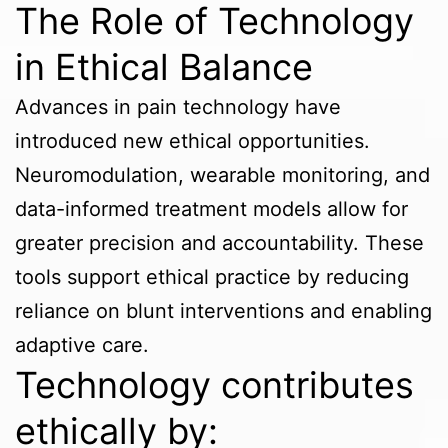
The Role of Technology
in Ethical Balance
Advances in pain technology have
introduced new ethical opportunities.
Neuromodulation, wearable monitoring, and
data-informed treatment models allow for
greater precision and accountability. These
tools support ethical practice by reducing
reliance on blunt interventions and enabling
adaptive care.
Technology contributes
ethically by: