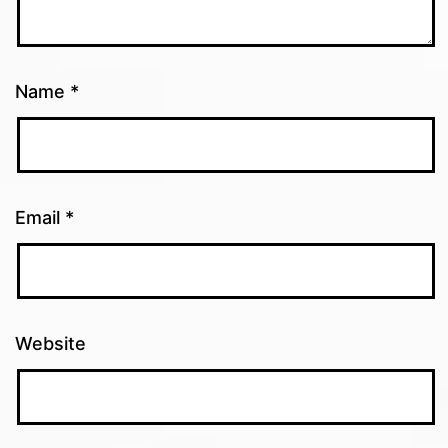
Name
*
Email
*
Website