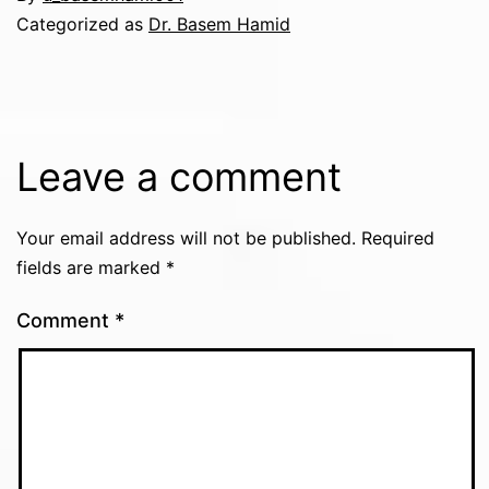
Categorized as
Dr. Basem Hamid
Leave a comment
Your email address will not be published.
Required
fields are marked
*
Comment
*