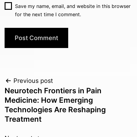
Save my name, email, and website in this browser
for the next time I comment.
Post
Previous post
Neurotech Frontiers in Pain
navigation
Medicine: How Emerging
Technologies Are Reshaping
Treatment