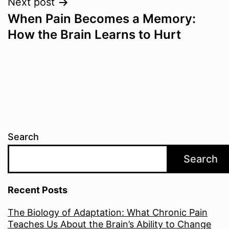
Next post
When Pain Becomes a Memory:
How the Brain Learns to Hurt
Search
Search
Recent Posts
The Biology of Adaptation: What Chronic Pain
Teaches Us About the Brain’s Ability to Change