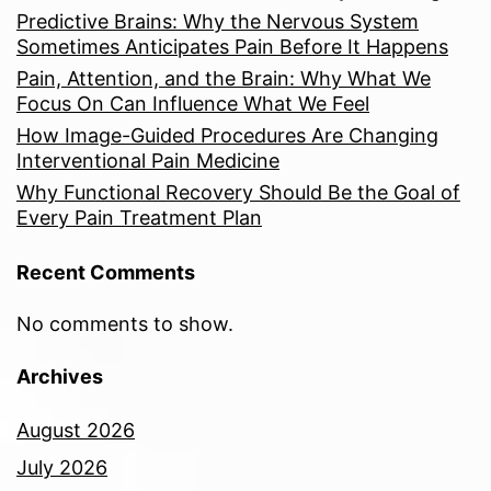
Predictive Brains: Why the Nervous System
Sometimes Anticipates Pain Before It Happens
Pain, Attention, and the Brain: Why What We
Focus On Can Influence What We Feel
How Image-Guided Procedures Are Changing
Interventional Pain Medicine
Why Functional Recovery Should Be the Goal of
Every Pain Treatment Plan
Recent Comments
No comments to show.
Archives
August 2026
July 2026