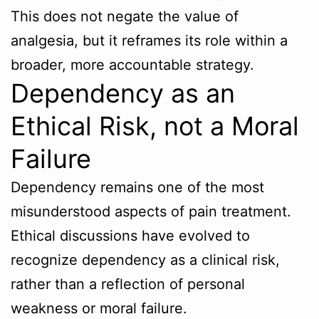
This does not negate the value of
analgesia, but it reframes its role within a
broader, more accountable strategy.
Dependency as an
Ethical Risk, not a Moral
Failure
Dependency remains one of the most
misunderstood aspects of pain treatment.
Ethical discussions have evolved to
recognize dependency as a clinical risk,
rather than a reflection of personal
weakness or moral failure.