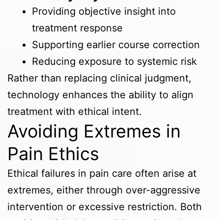
Providing objective insight into
treatment response
Supporting earlier course correction
Reducing exposure to systemic risk
Rather than replacing clinical judgment,
technology enhances the ability to align
treatment with ethical intent.
Avoiding Extremes in
Pain Ethics
Ethical failures in pain care often arise at
extremes, either through over-aggressive
intervention or excessive restriction. Both