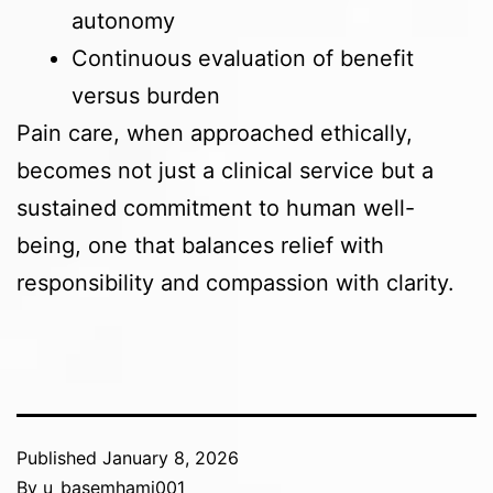
autonomy
Continuous evaluation of benefit
versus burden
Pain care, when approached ethically,
becomes not just a clinical service but a
sustained commitment to human well-
being, one that balances relief with
responsibility and compassion with clarity.
Published
January 8, 2026
By
u_basemhami001