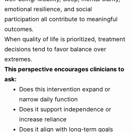
emotional resilience, and social
participation all contribute to meaningful
outcomes.
When quality of life is prioritized, treatment
decisions tend to favor balance over
extremes.
This perspective encourages clinicians to
ask:
Does this intervention expand or
narrow daily function
Does it support independence or
increase reliance
Does it align with long-term goals