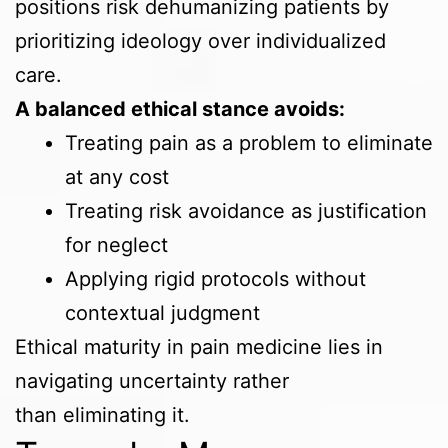
positions risk dehumanizing patients by
prioritizing ideology over individualized
care.
A balanced ethical stance avoids:
Treating pain as a problem to eliminate
at any cost
Treating risk avoidance as justification
for neglect
Applying rigid protocols without
contextual judgment
Ethical maturity in pain medicine lies in
navigating uncertainty rather
than eliminating it.