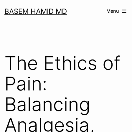
Skip
BASEM HAMID MD
Menu
to
content
The Ethics of
Pain:
Balancing
Analgesia,