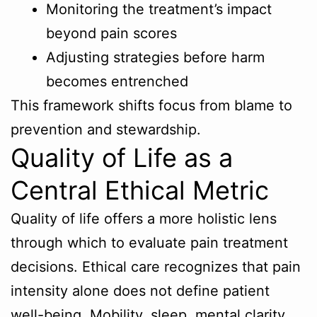
Monitoring the treatment’s impact
beyond pain scores
Adjusting strategies before harm
becomes entrenched
This framework shifts focus from blame to
prevention and stewardship.
Quality of Life as a
Central Ethical Metric
Quality of life offers a more holistic lens
through which to evaluate pain treatment
decisions. Ethical care recognizes that pain
intensity alone does not define patient
well-being. Mobility, sleep, mental clarity,