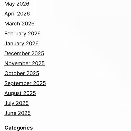
May 2026
April 2026
March 2026
February 2026
January 2026
December 2025
November 2025
October 2025
September 2025
August 2025
July 2025
June 2025
Categories