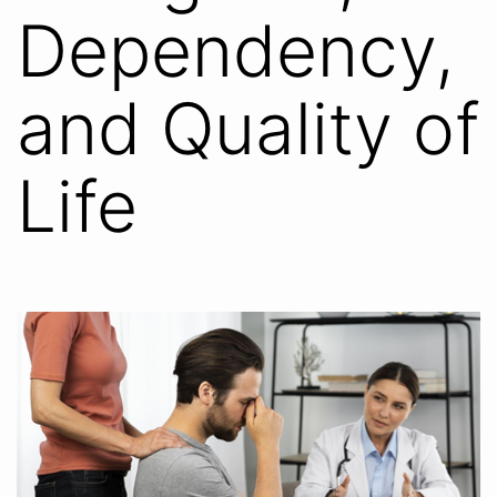
Dependency,
and Quality of
Life