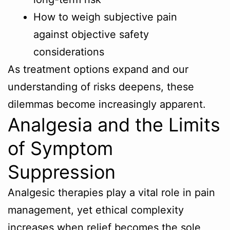
How to weigh subjective pain
against objective safety
considerations
As treatment options expand and our
understanding of risks deepens, these
dilemmas become increasingly apparent.
Analgesia and the Limits
of Symptom
Suppression
Analgesic therapies play a vital role in pain
management, yet ethical complexity
increases when relief becomes the sole