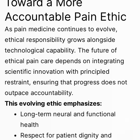
Toward a More
Accountable Pain Ethic
As pain medicine continues to evolve,
ethical responsibility grows alongside
technological capability. The future of
ethical pain care depends on integrating
scientific innovation with principled
restraint, ensuring that progress does not
outpace accountability.
This evolving ethic emphasizes:
Long-term neural and functional
health
Respect for patient dignity and