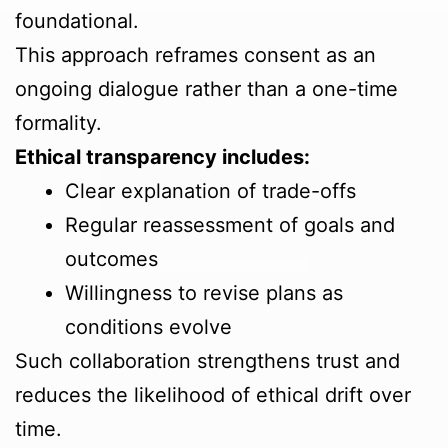
foundational.
This approach reframes consent as an
ongoing dialogue rather than a one-time
formality.
Ethical transparency includes:
Clear explanation of trade-offs
Regular reassessment of goals and
outcomes
Willingness to revise plans as
conditions evolve
Such collaboration strengthens trust and
reduces the likelihood of ethical drift over
time.